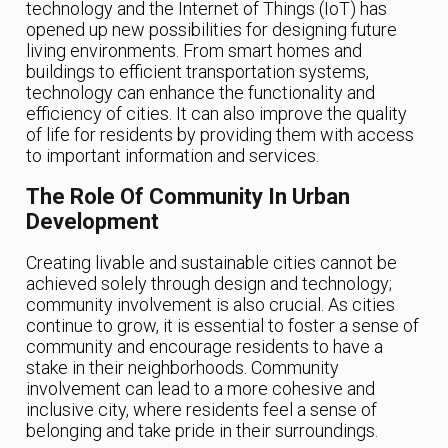
technology and the Internet of Things (IoT) has
opened up new possibilities for designing future
living environments. From smart homes and
buildings to efficient transportation systems,
technology can enhance the functionality and
efficiency of cities. It can also improve the quality
of life for residents by providing them with access
to important information and services.
The Role Of Community In Urban
Development
Creating livable and sustainable cities cannot be
achieved solely through design and technology;
community involvement is also crucial. As cities
continue to grow, it is essential to foster a sense of
community and encourage residents to have a
stake in their neighborhoods. Community
involvement can lead to a more cohesive and
inclusive city, where residents feel a sense of
belonging and take pride in their surroundings.