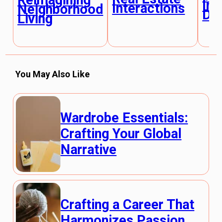
Reimagining
Inn
Interactions
Neighborhood
De
Living
You May Also Like
Wardrobe Essentials:
Crafting Your Global
Narrative
Crafting a Career That
Harmonizes Passion