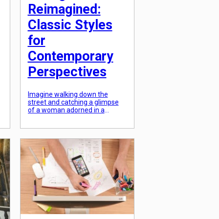
Reimagined:
Classic Styles
for
Contemporary
Perspectives
Imagine walking down the
street and catching a glimpse
of a woman adorned in a
beautiful, vintage dress. There
is something about the classic
styles of the past that never
fails to catch our attention. And
now, with the advent of modern
fashion, these timeless pieces
have been reimagined and
brought back to life. It’s […]