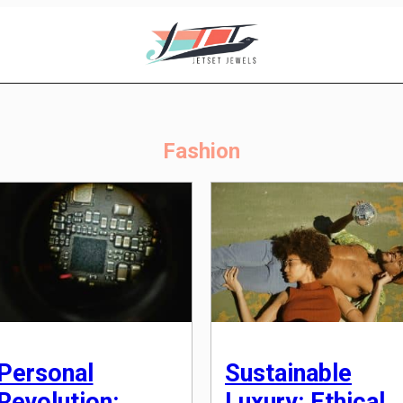
Fashion
Personal
Sustainable
Revolution:
Luxury: Ethical