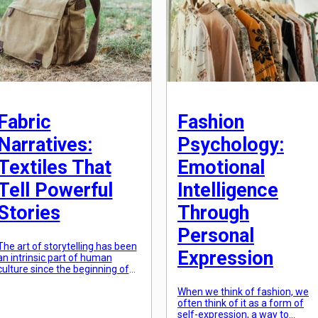
Fabric
Fashion
Narratives:
Psychology:
Textiles That
Emotional
Tell Powerful
Intelligence
Stories
Through
Personal
The art of storytelling has been
Expression
an intrinsic part of human
culture since the beginning of
time. Our ancestors used
various mediums to convey
When we think of fashion, we
their narratives, from cave
often think of it as a form of
paintings to oral traditions.
self-expression, a way to