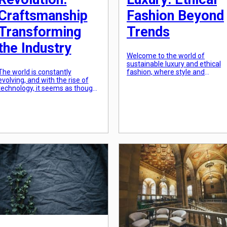
Craftsmanship
Fashion Beyond
Transforming
Trends
the Industry
Welcome to the world of
sustainable luxury and ethical
The world is constantly
fashion, where style and
evolving, and with the rise of
conscience merge to create a
technology, it seems as though
fashion statement that goes
industries are changing at an
beyond passing trends. In a
exponential rate. However,
time where fast fashion and
amidst all these changes, one
mass production have taken
thing remains constant: the
over the industry, it is
value of craftsmanship. In
heartening to see the rise of a
recent years, there has been a
more eco-friendly and socially
personal revolution where
responsible approach towards
individuals are rediscovering the
[…]
importance of craftsmanship
and how it […]