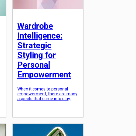
Wardrobe
Intelligence:
g
Strategic
Styling for
Personal
Empowerment
When it comes to personal
empowerment, there are many
aspects that come into play,
from building self-confidence to
improving communication skills.
However, one aspect that is
often overlooked is the impact
of wardrobe intelligence. The
way we dress can have a
significant effect on our self-