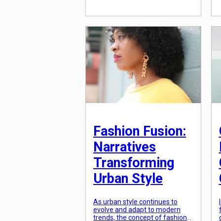
showcase an individual’s unique
character. In recent years, there
has been a surge in textile
innovations that have not only
reshaped the fashion industry
but also empowered […]
Fashion Fusion:
Narratives
Transforming
Urban Style
As urban style continues to
evolve and adapt to modern
trends, the concept of fashion