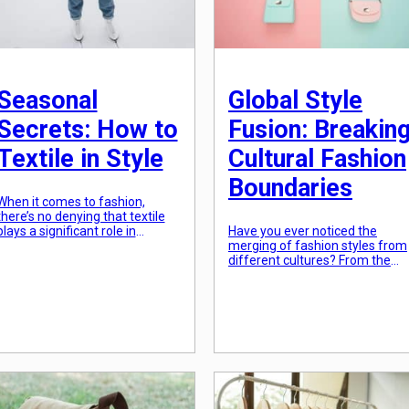
Seasonal
Global Style
Secrets: How to
Fusion: Breakin
Textile in Style
Cultural Fashion
Boundaries
When it comes to fashion,
there’s no denying that textile
plays a significant role in
Have you ever noticed the
creating the perfect outfit. From
merging of fashion styles from
the finest silk to the softest
different cultures? From the
cotton, choosing the right fabric
colorful saris of India to the
can make or break a look. But
traditional kimonos of Japan,
with each new season, there
fashion has always been
comes a whole new set of
influenced by various cultures.
challenges when it comes to
However, there is a new trend
dressing […]
that goes beyond simply
incorporating elements from
different cultures – global style
fusion. This fashion
phenomenon has […]