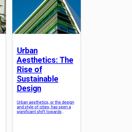
perception, confidence, and
overall presence. This is where
strategic styling […]
Urban
Aesthetics: The
Rise of
Sustainable
Design
Urban aesthetics, or the design
and style of cities, has seen a
significant shift towards
sustainability in recent years.
With the increasing awareness
of the impact of climate change
and the need for more