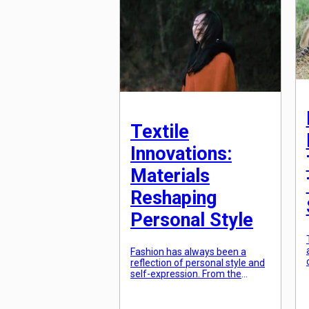
thread that connects people
from different backgrounds
and […]
Textile
Innovations:
Materials
Reshaping
Personal Style
Fashion has always been a
reflection of personal style and
self-expression. From the
materials used to the cuts and
designs, every aspect of
fashion is carefully chosen to