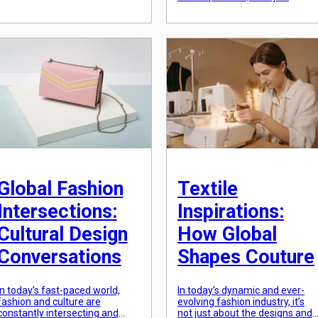
Today, this tradition continues
showcase our personal style
to thrive through the use of
and creativity. But what if
textiles. Fabric narratives are a
fashion could also be used as a
form of art that weaves a
tool for emotional intelligence?
powerful story […]
This is the concept of fashion
psychology, the study of how
clothing and personal style can
influence […]
Global Fashion
Textile
Intersections:
Inspirations:
Cultural Design
How Global
Conversations
Shapes Couture
In today’s fast-paced world,
In today’s dynamic and ever-
fashion and culture are
evolving fashion industry, it’s
constantly intersecting and
not just about the designs and