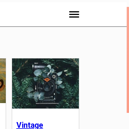
Vintage