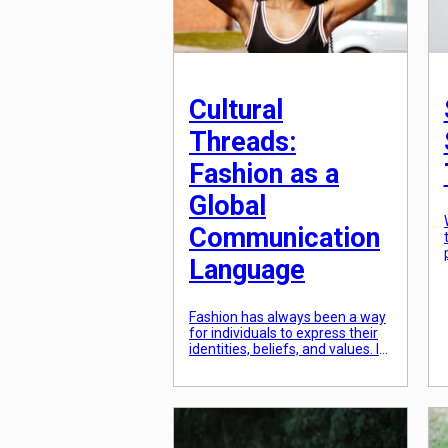
Cultural
Threads:
Fashion as a
Global
Communication
Language
Fashion has always been a way
for individuals to express their
identities, beliefs, and values. It
is a powerful tool that not only
serves as a form of self-
expression, but also as a means
of communication. In today’s
globalized world, the fashion
industry has become a cultural