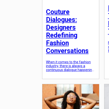
Couture
Dialogues:
Designers
Redefining
Fashion
Conversations
When it comes to the fashion
industry, there is always a
continuous dialogue happening
between designers, consumers,
and critics. This dialogue is what
drives fashion forward, inspiring
designers to create new and
innovative designs, while also
shaping the way people think
and talk about fashion.
However, recently, there has
been a shift in this dialogue, […]