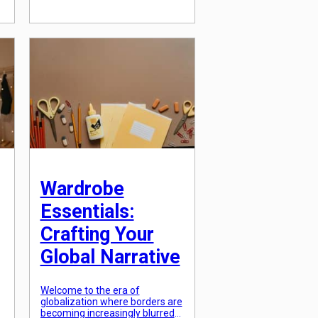
environmentally friendly
practices, sustainable design
has become a key
consideration in shaping the
aesthetic of our urban
environments. In this article, […]
Wardrobe
Essentials:
Crafting Your
Global Narrative
Welcome to the era of
globalization where borders are
becoming increasingly blurred