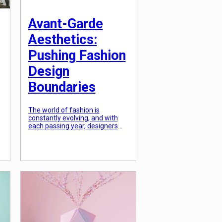
Avant-Garde
Aesthetics:
Pushing Fashion
Design
Boundaries
The world of fashion is
constantly evolving, and with
each passing year, designers
are pushing the boundaries to
create something unique and
innovative. One such trend that
has taken the fashion world by
r
storm is Avant-Garde
Aesthetics. This term, derived
from the French word meaning
g
“advance guard,” is all about
breaking away from the
conventional […]