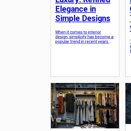
Elegance in
Simple Designs
When it comes to interior
design, simplicity has become a
popular trend in recent years.
However, many people
mistakenly believe that
minimalist design equals a bare
and cold aesthetic. The truth is,
minimalist luxury is all about
refined elegance in simple
designs. It is about creating a
space that is both sophisticated
and uncluttered, allowing […]