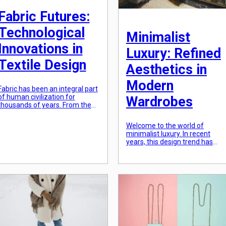
Fabric Futures:
Technological
Minimalist
Innovations in
Luxury: Refined
Textile Design
Aesthetics in
Modern
Fabric has been an integral part
of human civilization for
Wardrobes
thousands of years. From the
earliest forms of clothing to the
latest high-tech fabrics, textile
Welcome to the world of
design has continuously
minimalist luxury. In recent
evolved and adapted to meet
years, this design trend has
the ever-changing needs of
taken the interior design and
society. In recent years, rapid
fashion industries by storm,
advancements in technology
with its clean lines, neutral colo
have ushered in a new era of
palette, and focus on
textile design, with […]
functionality. The concept of
minimalism is all about strippin
away unnecessary elements
and focusing on the essentials,
creating a refined and elegant
[…]