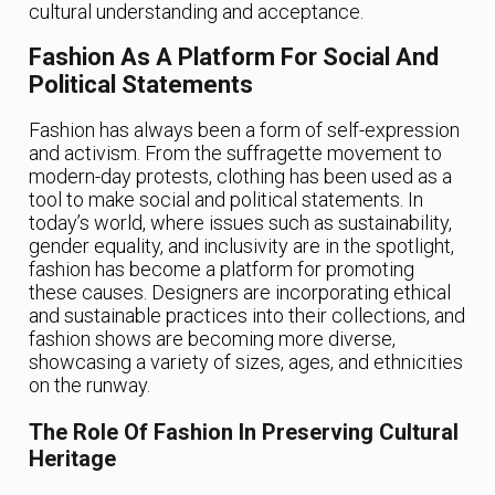
cultural understanding and acceptance.
Fashion As A Platform For Social And
Political Statements
Fashion has always been a form of self-expression
and activism. From the suffragette movement to
modern-day protests, clothing has been used as a
tool to make social and political statements. In
today’s world, where issues such as sustainability,
gender equality, and inclusivity are in the spotlight,
fashion has become a platform for promoting
these causes. Designers are incorporating ethical
and sustainable practices into their collections, and
fashion shows are becoming more diverse,
showcasing a variety of sizes, ages, and ethnicities
on the runway.
The Role Of Fashion In Preserving Cultural
Heritage