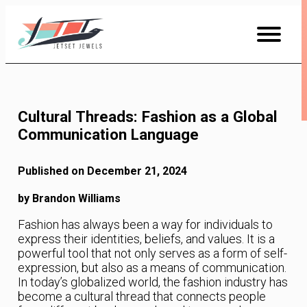
Skip
to
Content
Cultural Threads: Fashion as a Global
Communication Language
Published on December 21, 2024
by Brandon Williams
Fashion has always been a way for individuals to
express their identities, beliefs, and values. It is a
powerful tool that not only serves as a form of self-
expression, but also as a means of communication.
In today’s globalized world, the fashion industry has
become a cultural thread that connects people