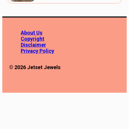
About Us
Copyright
Disclaimer
Privacy Policy
© 2026 Jetset Jewels