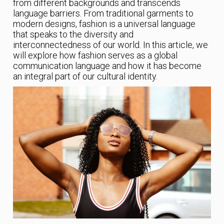
from different backgrounds and transcends
language barriers. From traditional garments to
modern designs, fashion is a universal language
that speaks to the diversity and
interconnectedness of our world. In this article, we
will explore how fashion serves as a global
communication language and how it has become
an integral part of our cultural identity.