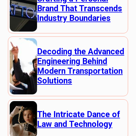
Brand That Transcends
Industry Boundaries
Decoding the Advanced
Engineering Behind
Modern Transportation
Solutions
The Intricate Dance of
Law and Technology