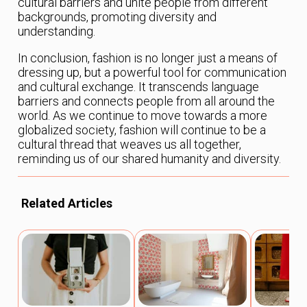
cultural barriers and unite people from different
backgrounds, promoting diversity and
understanding.
In conclusion, fashion is no longer just a means of
dressing up, but a powerful tool for communication
and cultural exchange. It transcends language
barriers and connects people from all around the
world. As we continue to move towards a more
globalized society, fashion will continue to be a
cultural thread that weaves us all together,
reminding us of our shared humanity and diversity.
Related Articles