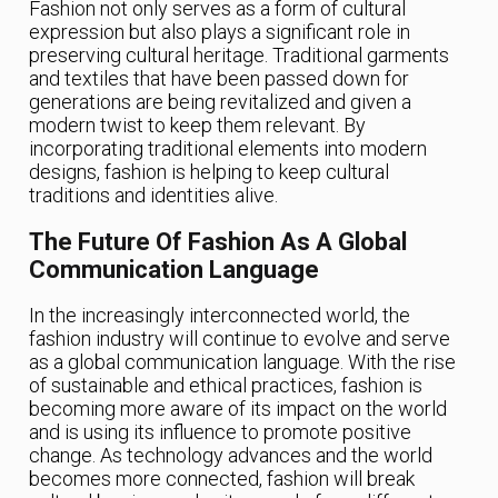
Fashion not only serves as a form of cultural
expression but also plays a significant role in
preserving cultural heritage. Traditional garments
and textiles that have been passed down for
generations are being revitalized and given a
modern twist to keep them relevant. By
incorporating traditional elements into modern
designs, fashion is helping to keep cultural
traditions and identities alive.
The Future Of Fashion As A Global
Communication Language
In the increasingly interconnected world, the
fashion industry will continue to evolve and serve
as a global communication language. With the rise
of sustainable and ethical practices, fashion is
becoming more aware of its impact on the world
and is using its influence to promote positive
change. As technology advances and the world
becomes more connected, fashion will break