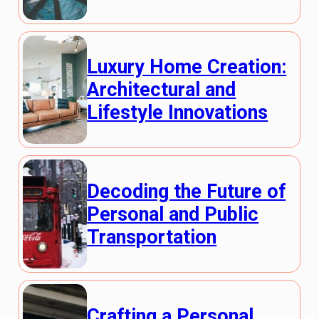
Luxury Home Creation:
Architectural and
Lifestyle Innovations
Decoding the Future of
Personal and Public
Transportation
Crafting a Personal