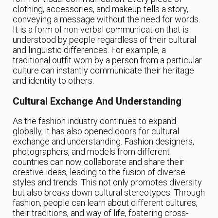
clothing, accessories, and makeup tells a story,
conveying a message without the need for words.
It is a form of non-verbal communication that is
understood by people regardless of their cultural
and linguistic differences. For example, a
traditional outfit worn by a person from a particular
culture can instantly communicate their heritage
and identity to others.
Cultural Exchange And Understanding
As the fashion industry continues to expand
globally, it has also opened doors for cultural
exchange and understanding. Fashion designers,
photographers, and models from different
countries can now collaborate and share their
creative ideas, leading to the fusion of diverse
styles and trends. This not only promotes diversity
but also breaks down cultural stereotypes. Through
fashion, people can learn about different cultures,
their traditions, and way of life, fostering cross-