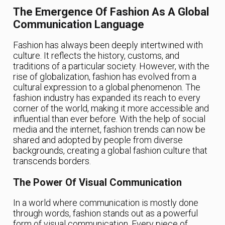
The Emergence Of Fashion As A Global
Communication Language
Fashion has always been deeply intertwined with
culture. It reflects the history, customs, and
traditions of a particular society. However, with the
rise of globalization, fashion has evolved from a
cultural expression to a global phenomenon. The
fashion industry has expanded its reach to every
corner of the world, making it more accessible and
influential than ever before. With the help of social
media and the internet, fashion trends can now be
shared and adopted by people from diverse
backgrounds, creating a global fashion culture that
transcends borders.
The Power Of Visual Communication
In a world where communication is mostly done
through words, fashion stands out as a powerful
form of visual communication. Every piece of