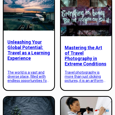
Unleashing Your
Global Potential:
Mastering the Art
Travel as a Learning
of Travel
Experience
Photography in
Extreme Conditions
The world is a vast and
Travel photography is
diverse place, filled with
more than just clicking
endless opportunities for
pictures, it is an artform
personal growth and
that can transport the
development. As
viewers to the very places
individuals, it is our innate
captured in the
curiosity and desire to
photographs. However,
learn that drives us to
mastering the art of travel
explore beyond our
photography can be a
comfort zones, to venture
challenging task,
into unknown territories
especially when it comes