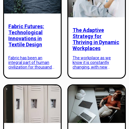
and immerse ourselves in
to extreme conditions.
different cultures. In this
Capturing the beauty of a
age of globalization,
destination in extreme
travel has […]
weather conditions
demands […]
Fabric Futures:
The Adaptive
Technological
Strategy for
Innovations in
Thriving in Dynamic
Textile Design
Workplaces
Fabric has been an
The workplace as we
integral part of human
know it is constantly
civilization for thousands
changing, with new
of years. From the earliest
technologies, processes,
forms of clothing to the
and challenges emerging
latest high-tech fabrics,
each day. As industries
textile design has
evolve and adapt to the
continuously evolved and
demands of the modern
adapted to meet the ever-
world, the need for a
changing needs of
flexible and responsive
society. In recent years,
business strategy has
rapid advancements in
become more evident
technology have ushered
than ever. In order to
in a new era of textile
thrive in these dynamic
design, with […]
workplaces, organizations
must […]