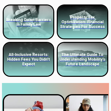
Property Tax
Breaking Down Barriers
Optimization: Financial
In Family Law
Strategies For Success
All-Inclusive Resorts:
The Ultimate Guide To
Hidden Fees You Didn’t
Understanding Mobility’s
Expect
Future Landscape