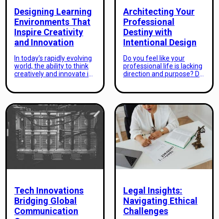
Designing Learning
Architecting Your
Environments That
Professional
Inspire Creativity
Destiny with
and Innovation
Intentional Design
In today’s rapidly evolving
Do you feel like your
world, the ability to think
professional life is lacking
creatively and innovate is
direction and purpose? Do
key for success. This is
you often wonder how to
especially true in the
achieve your dream
education sector, where
career and make a
the traditional “one size
meaningful impact in your
fits all” approach to
industry? As an aspiring
learning is no longer
professional, it’s natural to
effective. Students need
have big ambitions and
to be equipped with skills
goals for your future.
that allow them to think
However, many people
outside the box, solve
struggle to turn those
complex […]
aspirations into reality. […]
Tech Innovations
Legal Insights:
Bridging Global
Navigating Ethical
Communication
Challenges