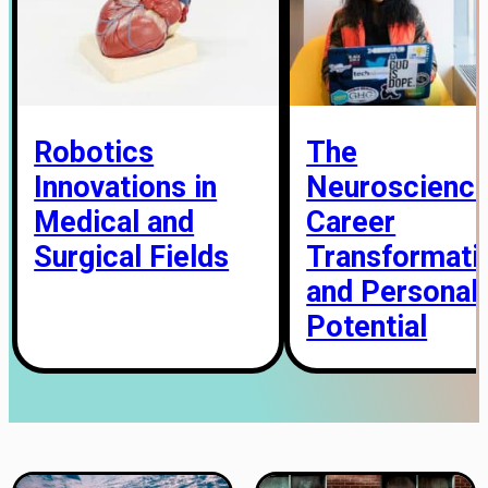
Robotics
The
Innovations in
Neuroscience
Medical and
Career
Surgical Fields
Transformati
and Personal
Potential