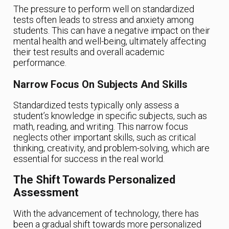
The pressure to perform well on standardized
tests often leads to stress and anxiety among
students. This can have a negative impact on their
mental health and well-being, ultimately affecting
their test results and overall academic
performance.
Narrow Focus On Subjects And Skills
Standardized tests typically only assess a
student’s knowledge in specific subjects, such as
math, reading, and writing. This narrow focus
neglects other important skills, such as critical
thinking, creativity, and problem-solving, which are
essential for success in the real world.
The Shift Towards Personalized
Assessment
With the advancement of technology, there has
been a gradual shift towards more personalized