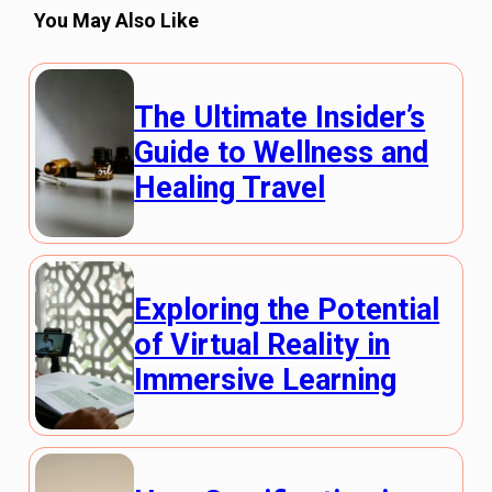
You May Also Like
The Ultimate Insider’s
Guide to Wellness and
Healing Travel
Exploring the Potential
of Virtual Reality in
Immersive Learning