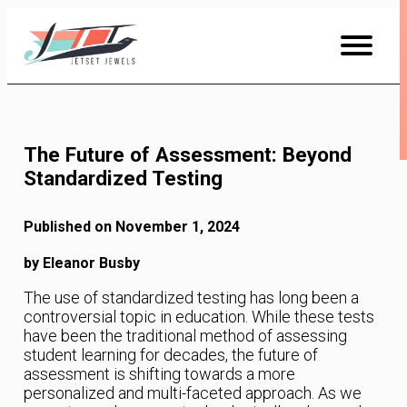
Skip
to
Content
The Future of Assessment: Beyond
Standardized Testing
Published on November 1, 2024
by Eleanor Busby
The use of standardized testing has long been a
controversial topic in education. While these tests
have been the traditional method of assessing
student learning for decades, the future of
assessment is shifting towards a more
personalized and multi-faceted approach. As we