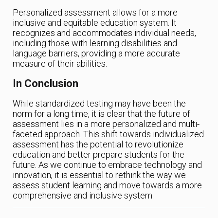
Personalized assessment allows for a more
inclusive and equitable education system. It
recognizes and accommodates individual needs,
including those with learning disabilities and
language barriers, providing a more accurate
measure of their abilities.
In Conclusion
While standardized testing may have been the
norm for a long time, it is clear that the future of
assessment lies in a more personalized and multi-
faceted approach. This shift towards individualized
assessment has the potential to revolutionize
education and better prepare students for the
future. As we continue to embrace technology and
innovation, it is essential to rethink the way we
assess student learning and move towards a more
comprehensive and inclusive system.