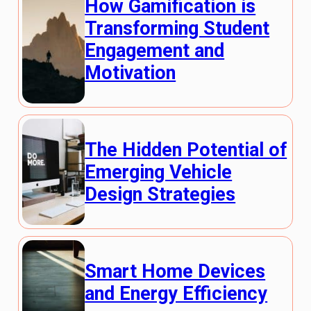
How Gamification is
Transforming Student
Engagement and
Motivation
The Hidden Potential of
Emerging Vehicle
Design Strategies
Smart Home Devices
and Energy Efficiency