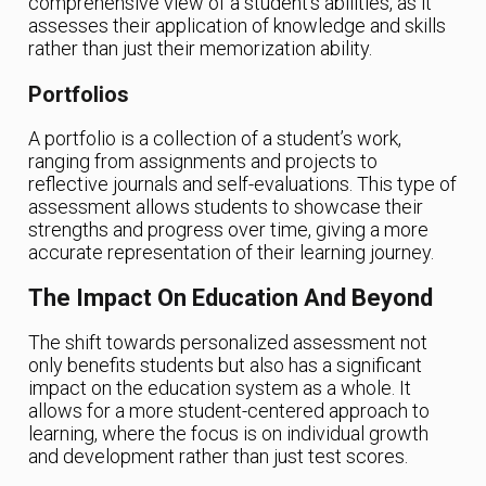
comprehensive view of a student’s abilities, as it
assesses their application of knowledge and skills
rather than just their memorization ability.
Portfolios
A portfolio is a collection of a student’s work,
ranging from assignments and projects to
reflective journals and self-evaluations. This type of
assessment allows students to showcase their
strengths and progress over time, giving a more
accurate representation of their learning journey.
The Impact On Education And Beyond
The shift towards personalized assessment not
only benefits students but also has a significant
impact on the education system as a whole. It
allows for a more student-centered approach to
learning, where the focus is on individual growth
and development rather than just test scores.