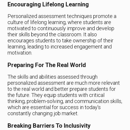
Encouraging Lifelong Learning
Personalized assessment techniques promote a
culture of lifelong learning, where students are
motivated to continuously improve and develop
their skills beyond the classroom. It also
encourages students to take ownership of their
learning, leading to increased engagement and
motivation.
Preparing For The Real World
The skills and abilities assessed through
personalized assessment are much more relevant
to the real world and better prepare students for
the future. They equip students with critical
thinking, problem-solving, and communication skills,
which are essential for success in today’s
constantly changing job market.
Breaking Barriers To Inclusivity