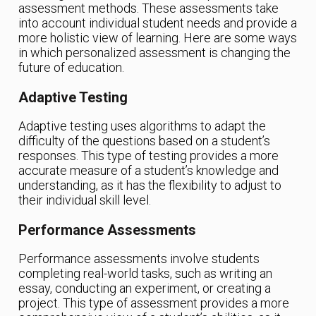
assessment methods. These assessments take
into account individual student needs and provide a
more holistic view of learning. Here are some ways
in which personalized assessment is changing the
future of education.
Adaptive Testing
Adaptive testing uses algorithms to adapt the
difficulty of the questions based on a student’s
responses. This type of testing provides a more
accurate measure of a student’s knowledge and
understanding, as it has the flexibility to adjust to
their individual skill level.
Performance Assessments
Performance assessments involve students
completing real-world tasks, such as writing an
essay, conducting an experiment, or creating a
project. This type of assessment provides a more