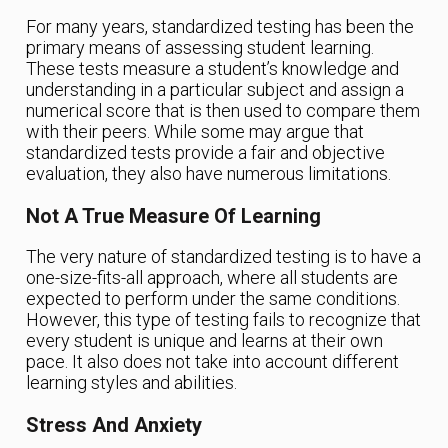
For many years, standardized testing has been the
primary means of assessing student learning.
These tests measure a student’s knowledge and
understanding in a particular subject and assign a
numerical score that is then used to compare them
with their peers. While some may argue that
standardized tests provide a fair and objective
evaluation, they also have numerous limitations.
Not A True Measure Of Learning
The very nature of standardized testing is to have a
one-size-fits-all approach, where all students are
expected to perform under the same conditions.
However, this type of testing fails to recognize that
every student is unique and learns at their own
pace. It also does not take into account different
learning styles and abilities.
Stress And Anxiety