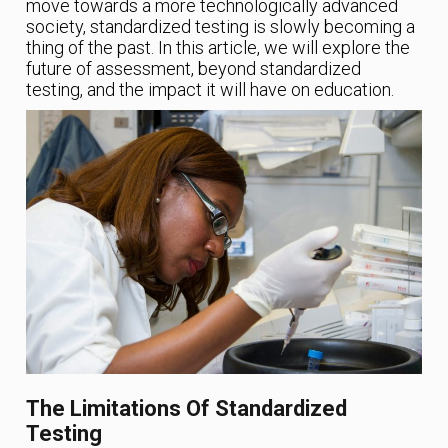
move towards a more technologically advanced
society, standardized testing is slowly becoming a
thing of the past. In this article, we will explore the
future of assessment, beyond standardized
testing, and the impact it will have on education.
The Limitations Of Standardized
Testing