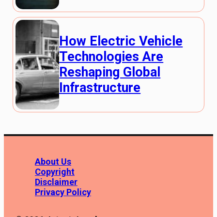
How Electric Vehicle
Technologies Are
Reshaping Global
Infrastructure
About Us
Copyright
Disclaimer
Privacy Policy