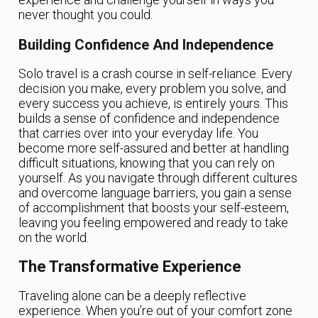
never thought you could.
Building Confidence And Independence
Solo travel is a crash course in self-reliance. Every
decision you make, every problem you solve, and
every success you achieve, is entirely yours. This
builds a sense of confidence and independence
that carries over into your everyday life. You
become more self-assured and better at handling
difficult situations, knowing that you can rely on
yourself. As you navigate through different cultures
and overcome language barriers, you gain a sense
of accomplishment that boosts your self-esteem,
leaving you feeling empowered and ready to take
on the world.
The Transformative Experience
Traveling alone can be a deeply reflective
experience. When you’re out of your comfort zone