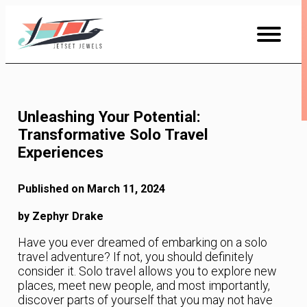
Skip
to
Content
Unleashing Your Potential:
Transformative Solo Travel
Experiences
Published on March 11, 2024
by Zephyr Drake
Have you ever dreamed of embarking on a solo
travel adventure? If not, you should definitely
consider it. Solo travel allows you to explore new
places, meet new people, and most importantly,
discover parts of yourself that you may not have