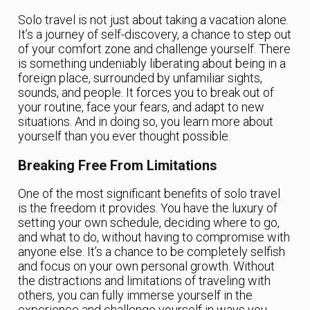
Solo travel is not just about taking a vacation alone.
It’s a journey of self-discovery, a chance to step out
of your comfort zone and challenge yourself. There
is something undeniably liberating about being in a
foreign place, surrounded by unfamiliar sights,
sounds, and people. It forces you to break out of
your routine, face your fears, and adapt to new
situations. And in doing so, you learn more about
yourself than you ever thought possible.
Breaking Free From Limitations
One of the most significant benefits of solo travel
is the freedom it provides. You have the luxury of
setting your own schedule, deciding where to go,
and what to do, without having to compromise with
anyone else. It’s a chance to be completely selfish
and focus on your own personal growth. Without
the distractions and limitations of traveling with
others, you can fully immerse yourself in the
experience and challenge yourself in ways you