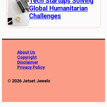
Tech Startups Solving
Global Humanitarian
Challenges
About Us
Copyright
Disclaimer
Privacy Policy
© 2026 Jetset Jewels