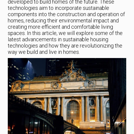
developed to build homes of the future. These
technologies aim to incorporate sustainable
components into the construction and operation of
homes, reducing their environmental impact and
creating more efficient and comfortable living
spaces. In this article, we will explore some of the
latest advancements in sustainable housing
technologies and how they are revolutionizing the
way we build and live in homes.