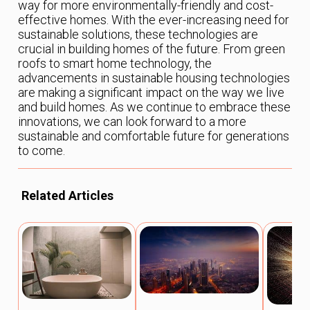
way for more environmentally-friendly and cost-
effective homes. With the ever-increasing need for
sustainable solutions, these technologies are
crucial in building homes of the future. From green
roofs to smart home technology, the
advancements in sustainable housing technologies
are making a significant impact on the way we live
and build homes. As we continue to embrace these
innovations, we can look forward to a more
sustainable and comfortable future for generations
to come.
Related Articles