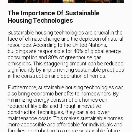
The Importance Of Sustainable
Housing Technologies
Sustainable housing technologies are crucial in the
face of climate change and the depletion of natural
resources. According to the United Nations,
buildings are responsible for 40% of global energy
consumption and 30% of greenhouse gas
emissions. This staggering amount can be reduced
significantly by implementing sustainable practices
in the construction and operation of homes.
Furthermore, sustainable housing technologies can
also bring economic benefits to homeowners. By
minimizing energy consumption, homes can
reduce utility bills, and through innovative
construction techniques, they can also lower
maintenance costs. This makes sustainable homes
more accessible and affordable for individuals and
families, contributing to a more sustainable future