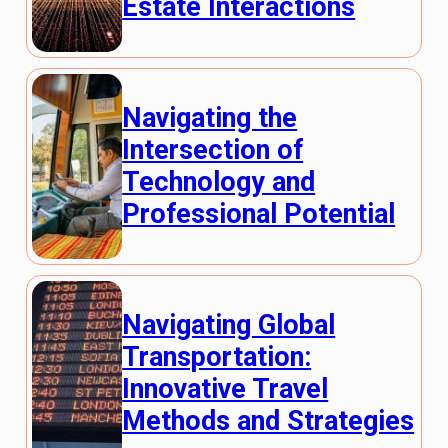
Estate Interactions
Navigating the
Intersection of
Technology and
Professional Potential
Navigating Global
Transportation:
Innovative Travel
Methods and Strategies