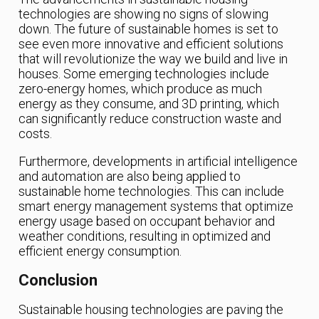
technologies are showing no signs of slowing
down. The future of sustainable homes is set to
see even more innovative and efficient solutions
that will revolutionize the way we build and live in
houses. Some emerging technologies include
zero-energy homes, which produce as much
energy as they consume, and 3D printing, which
can significantly reduce construction waste and
costs.
Furthermore, developments in artificial intelligence
and automation are also being applied to
sustainable home technologies. This can include
smart energy management systems that optimize
energy usage based on occupant behavior and
weather conditions, resulting in optimized and
efficient energy consumption.
Conclusion
Sustainable housing technologies are paving the