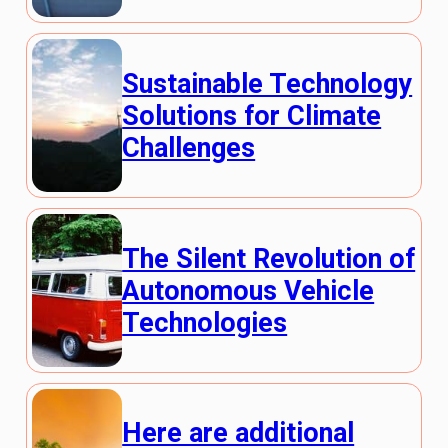
Sustainable Technology
Solutions for Climate
Challenges
The Silent Revolution of
Autonomous Vehicle
Technologies
Here are additional