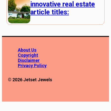
innovative real estate
article titles:
About Us
Copyright
Disclaimer
Privacy Policy
© 2026 Jetset Jewels