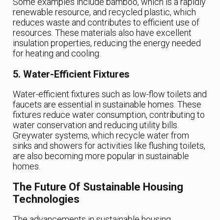
Some examples include bamboo, which is a rapidly
renewable resource, and recycled plastic, which
reduces waste and contributes to efficient use of
resources. These materials also have excellent
insulation properties, reducing the energy needed
for heating and cooling.
5. Water-Efficient Fixtures
Water-efficient fixtures such as low-flow toilets and
faucets are essential in sustainable homes. These
fixtures reduce water consumption, contributing to
water conservation and reducing utility bills.
Greywater systems, which recycle water from
sinks and showers for activities like flushing toilets,
are also becoming more popular in sustainable
homes.
The Future Of Sustainable Housing
Technologies
The advancements in sustainable housing