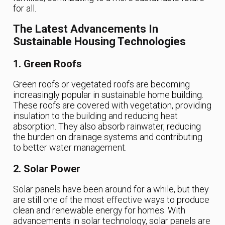
for all.
The Latest Advancements In
Sustainable Housing Technologies
1. Green Roofs
Green roofs or vegetated roofs are becoming
increasingly popular in sustainable home building.
These roofs are covered with vegetation, providing
insulation to the building and reducing heat
absorption. They also absorb rainwater, reducing
the burden on drainage systems and contributing
to better water management.
2. Solar Power
Solar panels have been around for a while, but they
are still one of the most effective ways to produce
clean and renewable energy for homes. With
advancements in solar technology, solar panels are