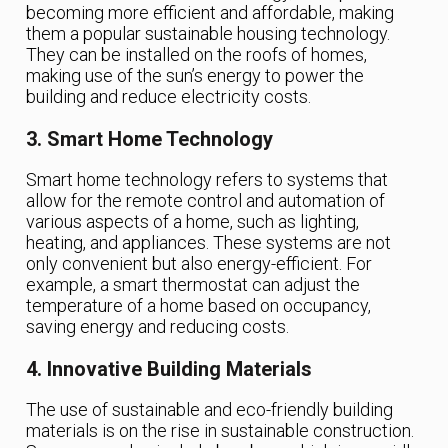
becoming more efficient and affordable, making
them a popular sustainable housing technology.
They can be installed on the roofs of homes,
making use of the sun’s energy to power the
building and reduce electricity costs.
3. Smart Home Technology
Smart home technology refers to systems that
allow for the remote control and automation of
various aspects of a home, such as lighting,
heating, and appliances. These systems are not
only convenient but also energy-efficient. For
example, a smart thermostat can adjust the
temperature of a home based on occupancy,
saving energy and reducing costs.
4. Innovative Building Materials
The use of sustainable and eco-friendly building
materials is on the rise in sustainable construction.