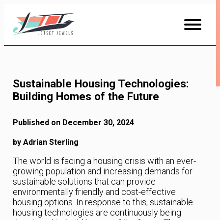
Skip
to
Content
Sustainable Housing Technologies:
Building Homes of the Future
Published on December 30, 2024
by Adrian Sterling
The world is facing a housing crisis with an ever-
growing population and increasing demands for
sustainable solutions that can provide
environmentally friendly and cost-effective
housing options. In response to this, sustainable
housing technologies are continuously being