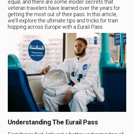
equal, and there are some insider secrets that
veteran travelers have learned over the years for
getting the most out of their pass. In this article,
we’ll explore the ultimate tips and tricks for train
hopping across Europe with a Eurail Pass.
Understanding The Eurail Pass