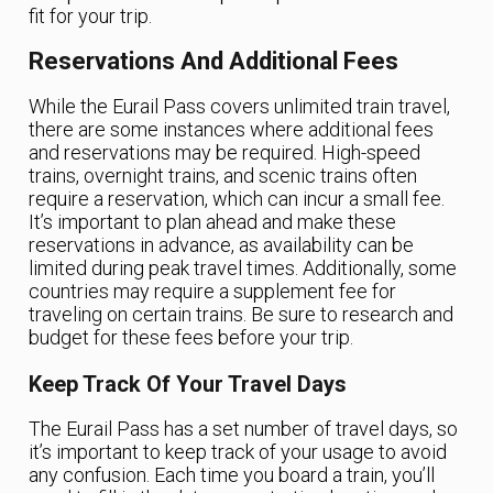
fit for your trip.
Reservations And Additional Fees
While the Eurail Pass covers unlimited train travel,
there are some instances where additional fees
and reservations may be required. High-speed
trains, overnight trains, and scenic trains often
require a reservation, which can incur a small fee.
It’s important to plan ahead and make these
reservations in advance, as availability can be
limited during peak travel times. Additionally, some
countries may require a supplement fee for
traveling on certain trains. Be sure to research and
budget for these fees before your trip.
Keep Track Of Your Travel Days
The Eurail Pass has a set number of travel days, so
it’s important to keep track of your usage to avoid
any confusion. Each time you board a train, you’ll