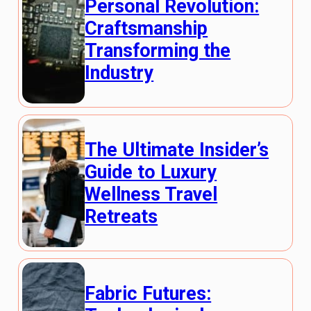
Personal Revolution:
Craftsmanship
Transforming the
Industry
The Ultimate Insider’s
Guide to Luxury
Wellness Travel
Retreats
Fabric Futures: