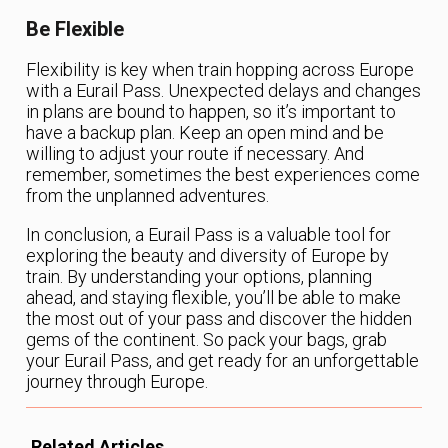
Be Flexible
Flexibility is key when train hopping across Europe
with a Eurail Pass. Unexpected delays and changes
in plans are bound to happen, so it’s important to
have a backup plan. Keep an open mind and be
willing to adjust your route if necessary. And
remember, sometimes the best experiences come
from the unplanned adventures.
In conclusion, a Eurail Pass is a valuable tool for
exploring the beauty and diversity of Europe by
train. By understanding your options, planning
ahead, and staying flexible, you’ll be able to make
the most out of your pass and discover the hidden
gems of the continent. So pack your bags, grab
your Eurail Pass, and get ready for an unforgettable
journey through Europe.
Related Articles