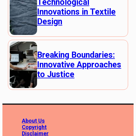
Technological
Innovations in Textile
Design
Breaking Boundaries:
Innovative Approaches
to Justice
About Us
Copyright
Disclaimer