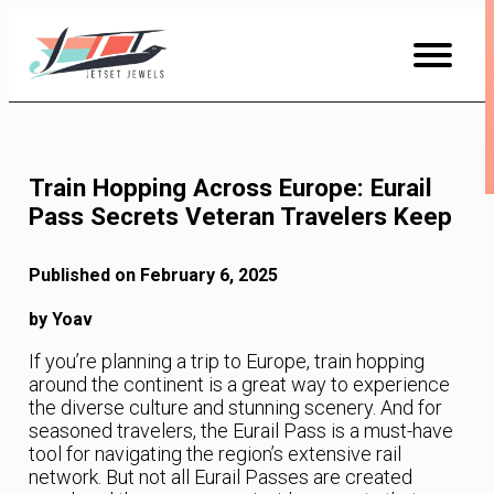
Skip
to
Content
Train Hopping Across Europe: Eurail
Pass Secrets Veteran Travelers Keep
Published on February 6, 2025
by Yoav
If you’re planning a trip to Europe, train hopping
around the continent is a great way to experience
the diverse culture and stunning scenery. And for
seasoned travelers, the Eurail Pass is a must-have
tool for navigating the region’s extensive rail
network. But not all Eurail Passes are created