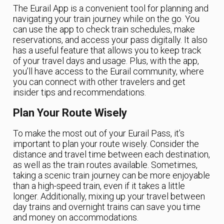
The Eurail App is a convenient tool for planning and
navigating your train journey while on the go. You
can use the app to check train schedules, make
reservations, and access your pass digitally. It also
has a useful feature that allows you to keep track
of your travel days and usage. Plus, with the app,
you’ll have access to the Eurail community, where
you can connect with other travelers and get
insider tips and recommendations.
Plan Your Route Wisely
To make the most out of your Eurail Pass, it’s
important to plan your route wisely. Consider the
distance and travel time between each destination,
as well as the train routes available. Sometimes,
taking a scenic train journey can be more enjoyable
than a high-speed train, even if it takes a little
longer. Additionally, mixing up your travel between
day trains and overnight trains can save you time
and money on accommodations.