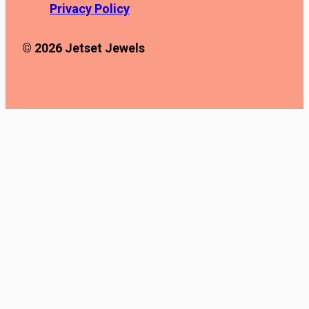
Privacy Policy
© 2026 Jetset Jewels