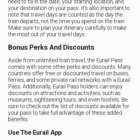
need to fill in the date, your starting location, and
your destination on your pass. It’s also important to
note that travel days are counted as the day the
train departs, not the time you spend on the train.
Make sure to plan your itinerary carefully to make
the most out of your travel days.
Bonus Perks And Discounts
Aside from unlimited train travel, the Eurail Pass
comes with some other perks and discounts. Many
countries offer free or discounted travel on buses,
ferries, and some private rail networks with a Eurail
Pass. Additionally, Eurail Pass holders can enjoy
discounts on attractions and activities, such as
museums, sightseeing tours, and even hostels. Be
sure to check out the list of discounts available for
your pass to take full advantage of these added
benefits.
Use The Eurail App