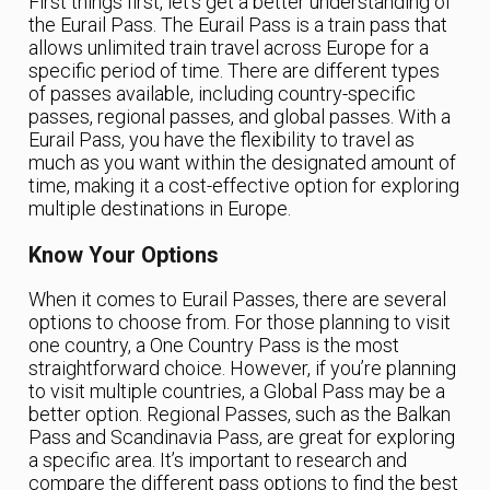
First things first, let’s get a better understanding of
the Eurail Pass. The Eurail Pass is a train pass that
allows unlimited train travel across Europe for a
specific period of time. There are different types
of passes available, including country-specific
passes, regional passes, and global passes. With a
Eurail Pass, you have the flexibility to travel as
much as you want within the designated amount of
time, making it a cost-effective option for exploring
multiple destinations in Europe.
Know Your Options
When it comes to Eurail Passes, there are several
options to choose from. For those planning to visit
one country, a One Country Pass is the most
straightforward choice. However, if you’re planning
to visit multiple countries, a Global Pass may be a
better option. Regional Passes, such as the Balkan
Pass and Scandinavia Pass, are great for exploring
a specific area. It’s important to research and
compare the different pass options to find the best