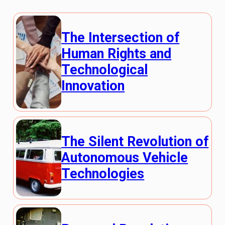
The Intersection of
Human Rights and
Technological
Innovation
The Silent Revolution of
Autonomous Vehicle
Technologies