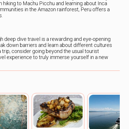
om hiking to Machu Picchu and learning about Inca
ommunities in the Amazon rainforest, Peru offers a
s.
h deep dive travel is a rewarding and eye-opening
eak down barriers and learn about different cultures
a trip, consider going beyond the usual tourist
avel experience to truly immerse yourself in a new