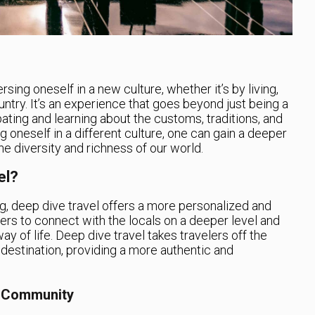
sing oneself in a new culture, whether it’s by living,
ountry. It’s an experience that goes beyond just being a
cipating and learning about the customs, traditions, and
g oneself in a different culture, one can gain a deeper
e diversity and richness of our world.
el?
ling, deep dive travel offers a more personalized and
lers to connect with the locals on a deeper level and
ay of life. Deep dive travel takes travelers off the
 destination, providing a more authentic and
l Community