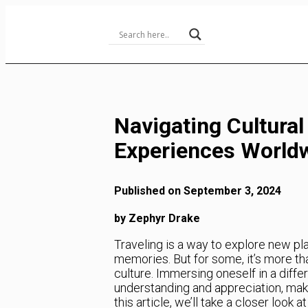
Skip
to
Content
Navigating Cultural
Experiences World
Published on September 3, 2024
by Zephyr Drake
Traveling is a way to explore new pla
memories. But for some, it’s more than
culture. Immersing oneself in a diff
understanding and appreciation, maki
this article, we’ll take a closer look