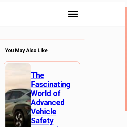
You May Also Like
The
Fascinating
World of
Advanced
Vehicle
Safety