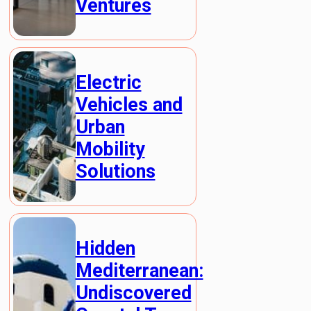
Ventures
Electric
Vehicles and
Urban
Mobility
Solutions
Hidden
Mediterranean:
Undiscovered