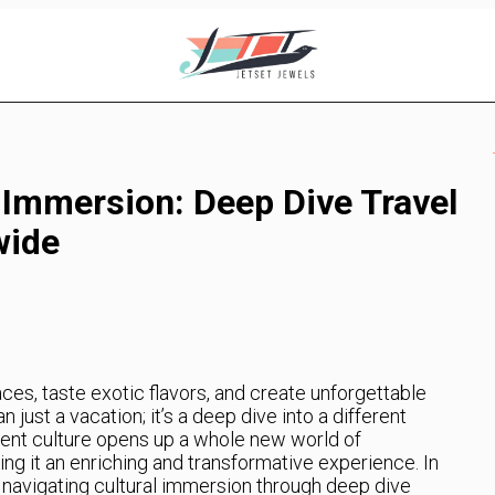
 Immersion: Deep Dive Travel
wide
ces, taste exotic flavors, and create unforgettable
 just a vacation; it’s a deep dive into a different
erent culture opens up a whole new world of
ng it an enriching and transformative experience. In
 at navigating cultural immersion through deep dive