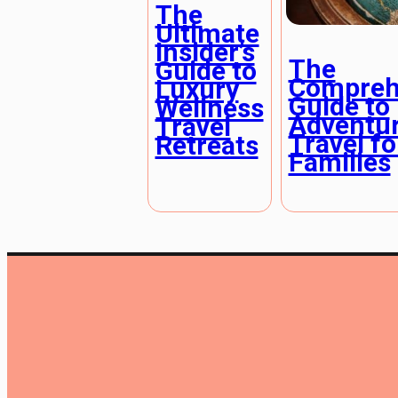
The
Ultimate
Insider’s
The
Guide to
Compreh
Luxury
Guide to
Wellness
Adventu
Travel
Travel fo
Retreats
Families