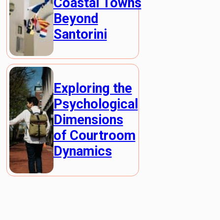
Coastal Towns
Beyond
Santorini
Exploring the
Psychological
Dimensions
of Courtroom
Dynamics