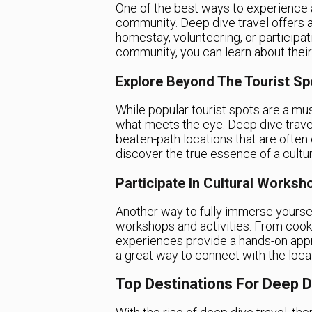
One of the best ways to experience a 
community. Deep dive travel offers a
homestay, volunteering, or participat
community, you can learn about their t
Explore Beyond The Tourist Sp
While popular tourist spots are a mu
what meets the eye. Deep dive travel
beaten-path locations that are often o
discover the true essence of a cultur
Participate In Cultural Worksh
Another way to fully immerse yourself 
workshops and activities. From cooki
experiences provide a hands-on appro
a great way to connect with the loca
Top Destinations For Deep D