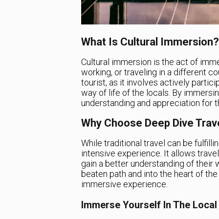
What Is Cultural Immersion?
Cultural immersion is the act of immer
working, or traveling in a different c
tourist, as it involves actively parti
way of life of the locals. By immersin
understanding and appreciation for th
Why Choose Deep Dive Trav
While traditional travel can be fulfil
intensive experience. It allows trave
gain a better understanding of their w
beaten path and into the heart of the
immersive experience.
Immerse Yourself In The Loca