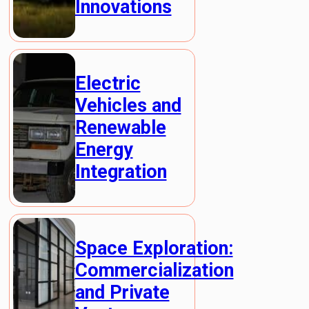
Innovations
Electric
Vehicles and
Renewable
Energy
Integration
Space Exploration:
Commercialization
and Private