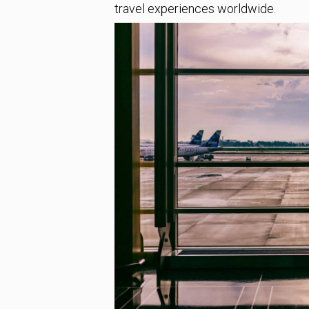
travel experiences worldwide.