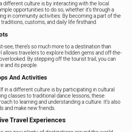
different culture is by interacting with the local
mple opportunities to do so, whether it’s through a
ing in community activities. By becoming a part of the
raditions, customs, and daily life firsthand.
ots
st-see, there’s so much more to a destination than
 allows travelers to explore hidden gems and off-the-
verlooked. By stepping off the tourist trail, you can
e and its people.
ops And Activities
in a different culture is by participating in cultural
ng classes to traditional dance lessons, these
ach to learning and understanding a culture. It’s also
ls and make new friends.
ive Travel Experiences