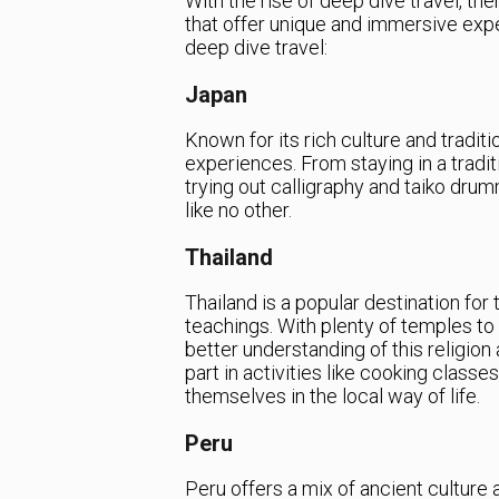
With the rise of deep dive travel, th
that offer unique and immersive expe
deep dive travel:
Japan
Known for its rich culture and tradit
experiences. From staying in a tradit
trying out calligraphy and taiko drum
like no other.
Thailand
Thailand is a popular destination for
teachings. With plenty of temples to 
better understanding of this religion a
part in activities like cooking clas
themselves in the local way of life.
Peru
Peru offers a mix of ancient culture 