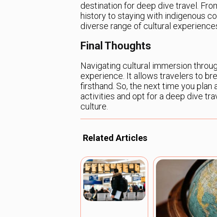
destination for deep dive travel. Fr
history to staying with indigenous c
diverse range of cultural experience
Final Thoughts
Navigating cultural immersion throug
experience. It allows travelers to br
firsthand. So, the next time you plan 
activities and opt for a deep dive tr
culture.
Related Articles