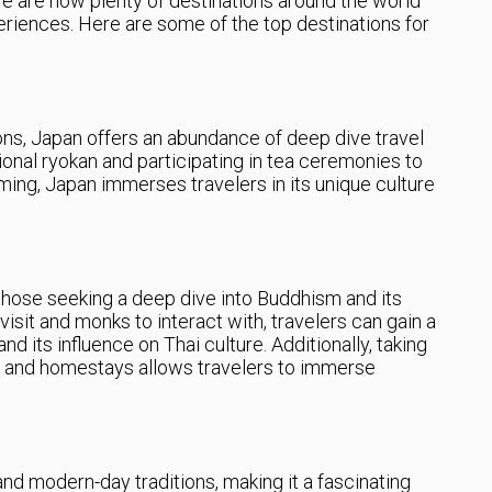
ere are now plenty of destinations around the world
riences. Here are some of the top destinations for
ions, Japan offers an abundance of deep dive travel
ional ryokan and participating in tea ceremonies to
ming, Japan immerses travelers in its unique culture
 those seeking a deep dive into Buddhism and its
visit and monks to interact with, travelers can gain a
nd its influence on Thai culture. Additionally, taking
ses and homestays allows travelers to immerse
and modern-day traditions, making it a fascinating