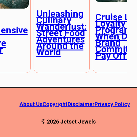
Unleashing
Cruise Li
Culinary
Loyalty
Wanderlust:
Programs
ensive
Street Food
When Doe
Adventures
Brand
re
Around the
Commitm
r
World
Pay Off?
About Us
Copyright
Disclaimer
Privacy Policy
© 2026 Jetset Jewels