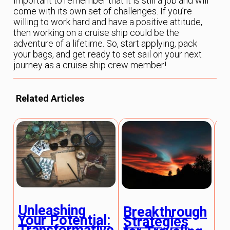
important to remember that it is still a job and will
come with its own set of challenges. If you’re
willing to work hard and have a positive attitude,
then working on a cruise ship could be the
adventure of a lifetime. So, start applying, pack
your bags, and get ready to set sail on your next
journey as a cruise ship crew member!
Related Articles
B
Unleashing
Breakthrough
S
Your Potential:
Strategies
f