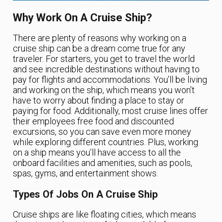
Why Work On A Cruise Ship?
There are plenty of reasons why working on a
cruise ship can be a dream come true for any
traveler. For starters, you get to travel the world
and see incredible destinations without having to
pay for flights and accommodations. You’ll be living
and working on the ship, which means you won’t
have to worry about finding a place to stay or
paying for food. Additionally, most cruise lines offer
their employees free food and discounted
excursions, so you can save even more money
while exploring different countries. Plus, working
on a ship means you’ll have access to all the
onboard facilities and amenities, such as pools,
spas, gyms, and entertainment shows.
Types Of Jobs On A Cruise Ship
Cruise ships are like floating cities, which means