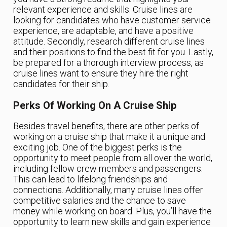
relevant experience and skills. Cruise lines are
looking for candidates who have customer service
experience, are adaptable, and have a positive
attitude. Secondly, research different cruise lines
and their positions to find the best fit for you. Lastly,
be prepared for a thorough interview process, as
cruise lines want to ensure they hire the right
candidates for their ship.
Perks Of Working On A Cruise Ship
Besides travel benefits, there are other perks of
working on a cruise ship that make it a unique and
exciting job. One of the biggest perks is the
opportunity to meet people from all over the world,
including fellow crew members and passengers.
This can lead to lifelong friendships and
connections. Additionally, many cruise lines offer
competitive salaries and the chance to save
money while working on board. Plus, you’ll have the
opportunity to learn new skills and gain experience