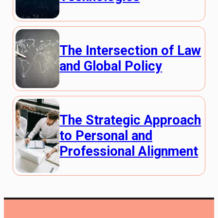
The Intersection of Law
and Global Policy
The Strategic Approach
to Personal and
Professional Alignment