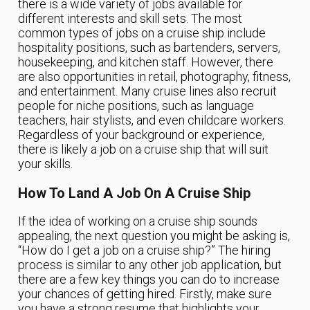
there is a wide variety of jobs available for
different interests and skill sets. The most
common types of jobs on a cruise ship include
hospitality positions, such as bartenders, servers,
housekeeping, and kitchen staff. However, there
are also opportunities in retail, photography, fitness,
and entertainment. Many cruise lines also recruit
people for niche positions, such as language
teachers, hair stylists, and even childcare workers.
Regardless of your background or experience,
there is likely a job on a cruise ship that will suit
your skills.
How To Land A Job On A Cruise Ship
If the idea of working on a cruise ship sounds
appealing, the next question you might be asking is,
“How do I get a job on a cruise ship?” The hiring
process is similar to any other job application, but
there are a few key things you can do to increase
your chances of getting hired. Firstly, make sure
you have a strong resume that highlights your