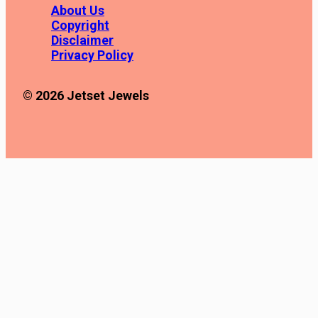
About Us
Copyright
Disclaimer
Privacy Policy
© 2026 Jetset Jewels