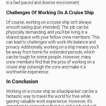
in a fast-paced and diverse environment.
Challenges Of Working On A Cruise Ship
Of course, working on a cruise ship isn’t always
smooth sailing (pun intended). The job can be
physically demanding, and you’ll be living in a
shared space with your fellow crew members. This
can lead to challenges with work-life balance and
privacy. Additionally, working on a ship means you’ll
be away from home for extended periods, which
can be tough for some people. However, many
crew members find that the pros of working on a
cruise ship outweigh the cons and make it a
worthwhile experience.
In Conclusion
Working on a cruise ship as a backpacker can be a
fantastic way to travel the world for free while
gaining valuable work experience. However, it’s