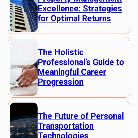
Excellence: Strategies
for Optimal Returns
The Holistic
Professional’s Guide to
Meaningful Career
Progression
The Future of Personal
Transportation
Technologies