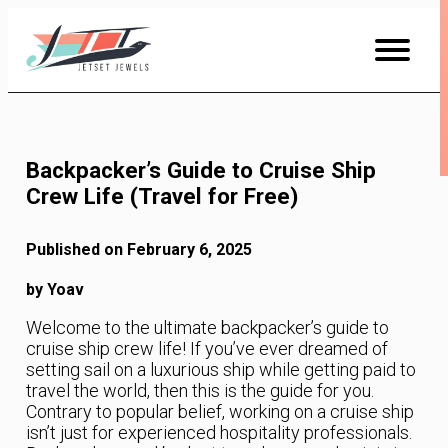
Skip
to
Content
Backpacker’s Guide to Cruise Ship
Crew Life (Travel for Free)
Published on February 6, 2025
by Yoav
Welcome to the ultimate backpacker’s guide to
cruise ship crew life! If you’ve ever dreamed of
setting sail on a luxurious ship while getting paid to
travel the world, then this is the guide for you.
Contrary to popular belief, working on a cruise ship
isn’t just for experienced hospitality professionals.