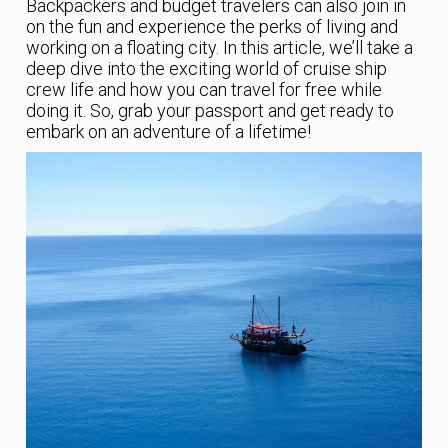
Backpackers and budget travelers can also join in
on the fun and experience the perks of living and
working on a floating city. In this article, we’ll take a
deep dive into the exciting world of cruise ship
crew life and how you can travel for free while
doing it. So, grab your passport and get ready to
embark on an adventure of a lifetime!