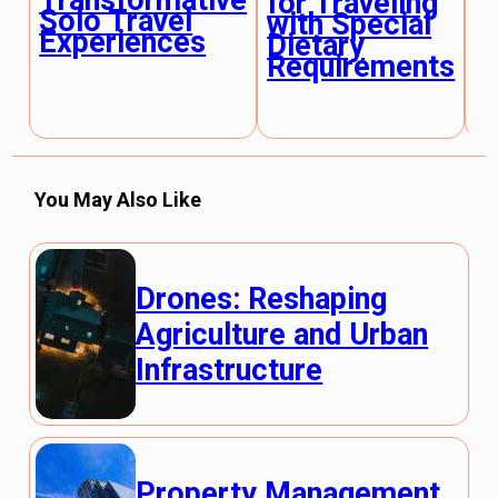
Transformative
for Traveling
F
Solo Travel
with Special
L
Experiences
Dietary
E
Requirements
You May Also Like
Drones: Reshaping
Agriculture and Urban
Infrastructure
Property Management