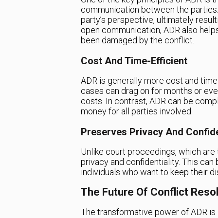
communication between the parties. 
party’s perspective, ultimately result
open communication, ADR also helps 
been damaged by the conflict.
Cost And Time-Efficient
ADR is generally more cost and time-e
cases can drag on for months or even 
costs. In contrast, ADR can be compl
money for all parties involved.
Preserves Privacy And Confide
Unlike court proceedings, which are t
privacy and confidentiality. This can 
individuals who want to keep their di
The Future Of Conflict Reso
The transformative power of ADR is i