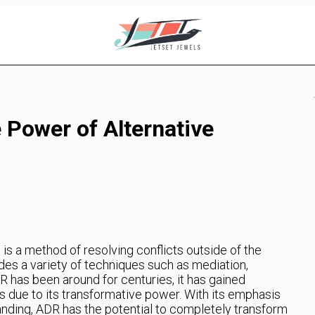
 Power of Alternative
is a method of resolving conflicts outside of the
ludes a variety of techniques such as mediation,
DR has been around for centuries, it has gained
rs due to its transformative power. With its emphasis
anding, ADR has the potential to completely transform