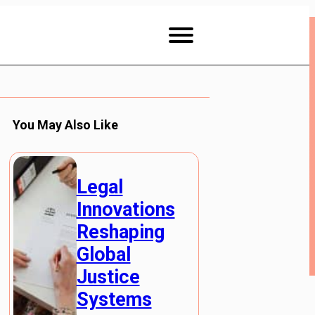
You May Also Like
Legal
Innovations
Reshaping
Global
Justice
Systems