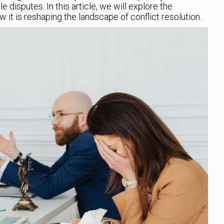
 disputes. In this article, we will explore the
it is reshaping the landscape of conflict resolution.