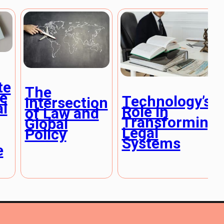
te
The
e
Technology’s
Intersection
al
Role in
of Law and
Transforming
Global
Legal
Policy
Systems
e