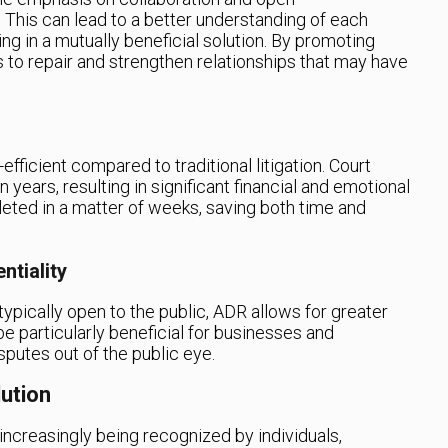
This can lead to a better understanding of each
ing in a mutually beneficial solution. By promoting
to repair and strengthen relationships that may have
fficient compared to traditional litigation. Court
years, resulting in significant financial and emotional
eted in a matter of weeks, saving both time and
ntiality
ypically open to the public, ADR allows for greater
be particularly beneficial for businesses and
sputes out of the public eye.
lution
ncreasingly being recognized by individuals,