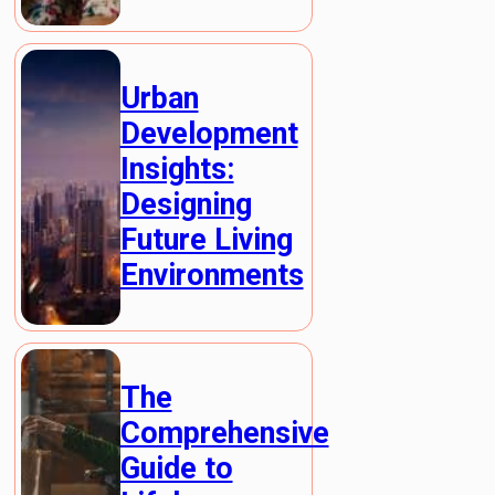
Urban
Development
Insights:
Designing
Future Living
Environments
The
Comprehensive
Guide to