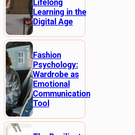
Lifelong
Learning in the
Digital Age
Fashion
Psychology:
Wardrobe as
Emotional
Communication
Tool