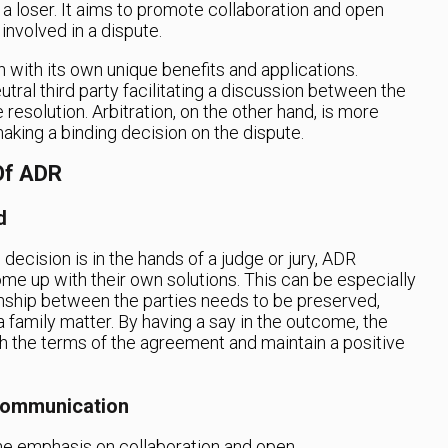
 a loser. It aims to promote collaboration and open
nvolved in a dispute.
 with its own unique benefits and applications.
utral third party facilitating a discussion between the
resolution. Arbitration, on the other hand, is more
making a binding decision on the dispute.
Of ADR
d
e decision is in the hands of a judge or jury, ADR
e up with their own solutions. This can be especially
onship between the parties needs to be preserved,
a family matter. By having a say in the outcome, the
th the terms of the agreement and maintain a positive
Communication
the emphasis on collaboration and open