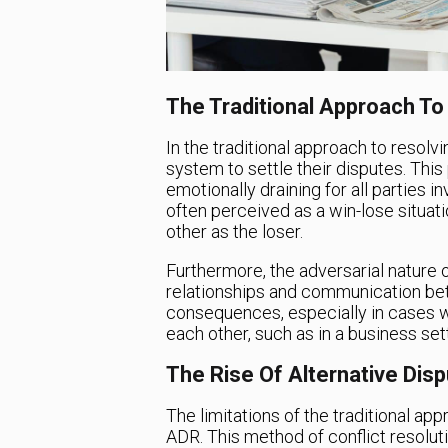
The Traditional Approach To
In the traditional approach to resolvi
system to settle their disputes. Th
emotionally draining for all parties 
often perceived as a win-lose situat
other as the loser.
Furthermore, the adversarial nature of
relationships and communication bet
consequences, especially in cases wh
each other, such as in a business sett
The Rise Of Alternative Dis
The limitations of the traditional app
ADR. This method of conflict resolut