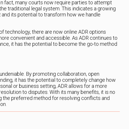
n fact, many courts now require parties to attempt
he traditional legal system. This indicates a growing
 and its potential to transform how we handle
f technology, there are now online ADR options
more convenient and accessible. As ADR continues to
ce, it has the potential to become the go-to method
undeniable. By promoting collaboration, open
ding, it has the potential to completely change how
rsonal or business setting, ADR allows for a more
solution to disputes. With its many benefits, it is no
 the preferred method for resolving conflicts and
ion.