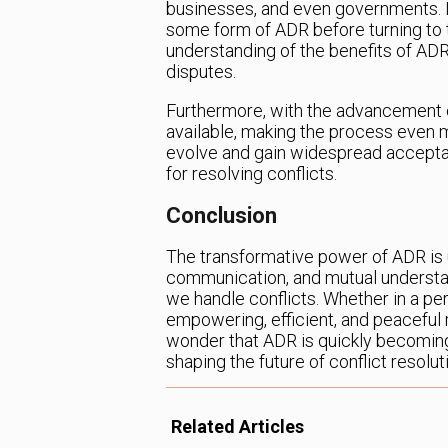
businesses, and even governments. I
some form of ADR before turning to t
understanding of the benefits of ADR
disputes.
Furthermore, with the advancement o
available, making the process even 
evolve and gain widespread acceptan
for resolving conflicts.
Conclusion
The transformative power of ADR is 
communication, and mutual understan
we handle conflicts. Whether in a pe
empowering, efficient, and peaceful re
wonder that ADR is quickly becoming
shaping the future of conflict resolut
Related Articles