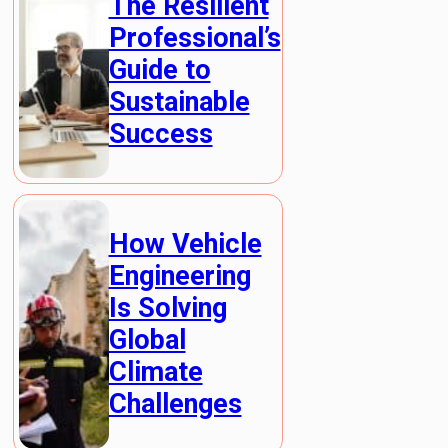
The Resilient
Professional’s
Guide to
Sustainable
Success
How Vehicle
Engineering
Is Solving
Global
Climate
Challenges