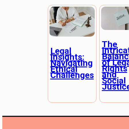
The
Intrica
Legal
Balanc
Insights:
of Leg
Navigating
Rights
Ethical
and
Challenges
Social
Justic