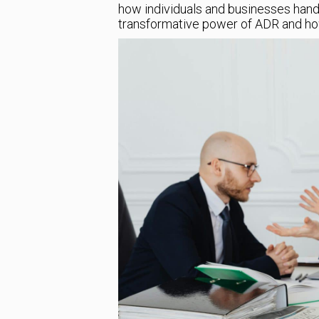
how individuals and businesses handle
transformative power of ADR and how 