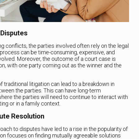
 Disputes
ng conflicts, the parties involved often rely on the legal
is process can be time-consuming, expensive, and
involved. Moreover, the outcome of a court case is
ion, with one party coming out as the winner and the
 traditional litigation can lead to a breakdown in
ween the parties. This can have long-term
ere the parties will need to continue to interact with
ing or in a family context.
pute Resolution
roach to disputes have led to a rise in the popularity of
ion focuses on finding mutually agreeable solutions