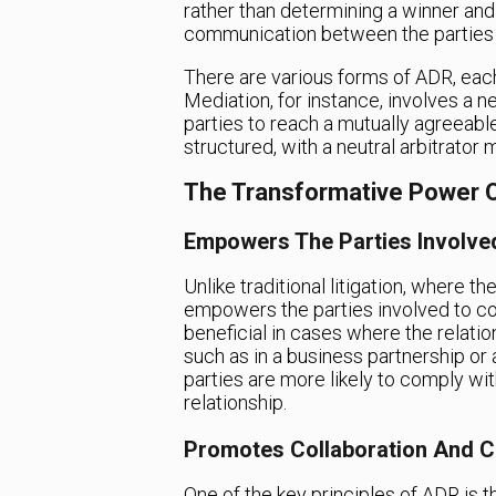
rather than determining a winner and
communication between the parties i
There are various forms of ADR, each
Mediation, for instance, involves a ne
parties to reach a mutually agreeable 
structured, with a neutral arbitrator 
The Transformative Power 
Empowers The Parties Involve
Unlike traditional litigation, where th
empowers the parties involved to com
beneficial in cases where the relati
such as in a business partnership or 
parties are more likely to comply wi
relationship.
Promotes Collaboration And 
One of the key principles of ADR is 