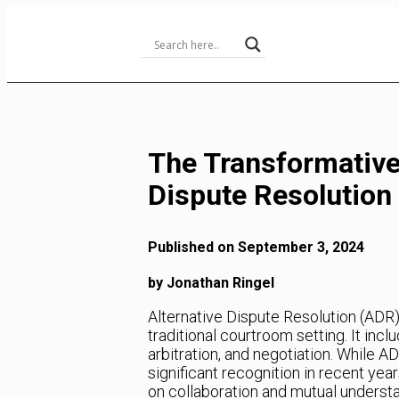
Skip
to
Content
The Transformative
Dispute Resolution
Published on September 3, 2024
by Jonathan Ringel
Alternative Dispute Resolution (ADR) 
traditional courtroom setting. It inc
arbitration, and negotiation. While A
significant recognition in recent yea
on collaboration and mutual underst