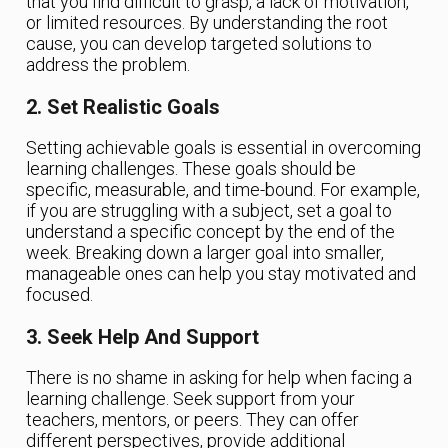
that you find difficult to grasp, a lack of motivation,
or limited resources. By understanding the root
cause, you can develop targeted solutions to
address the problem.
2. Set Realistic Goals
Setting achievable goals is essential in overcoming
learning challenges. These goals should be
specific, measurable, and time-bound. For example,
if you are struggling with a subject, set a goal to
understand a specific concept by the end of the
week. Breaking down a larger goal into smaller,
manageable ones can help you stay motivated and
focused.
3. Seek Help And Support
There is no shame in asking for help when facing a
learning challenge. Seek support from your
teachers, mentors, or peers. They can offer
different perspectives, provide additional