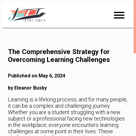
Skip
to
Content
The Comprehensive Strategy for
Overcoming Learning Challenges
Published on May 6, 2024
by Eleanor Busby
Learning is a lifelong process, and for many people,
it can be a complex and challenging journey.
Whether you are a student struggling with a new
subject or a professional facing new technologies
in the workplace, everyone encounters learning
challenges at some point in their lives. These