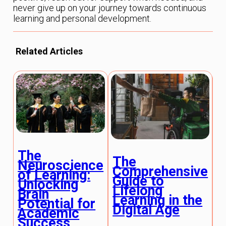
never give up on your journey towards continuous
learning and personal development.
Related Articles
The
The
E
Neuroscience
Comprehensive
T
of Learning:
Guide to
A
Unlocking
Lifelong
R
Brain
Learning in the
E
Potential for
Digital Age
P
Academic
Success