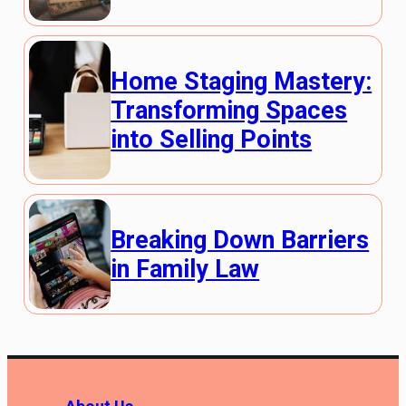
Home Staging Mastery:
Transforming Spaces
into Selling Points
Breaking Down Barriers
in Family Law