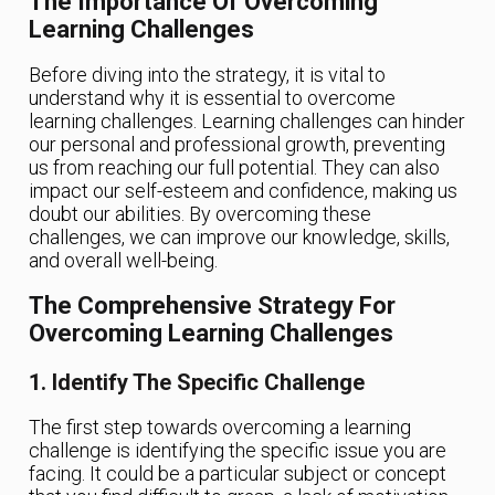
The Importance Of Overcoming
Learning Challenges
Before diving into the strategy, it is vital to
understand why it is essential to overcome
learning challenges. Learning challenges can hinder
our personal and professional growth, preventing
us from reaching our full potential. They can also
impact our self-esteem and confidence, making us
doubt our abilities. By overcoming these
challenges, we can improve our knowledge, skills,
and overall well-being.
The Comprehensive Strategy For
Overcoming Learning Challenges
1. Identify The Specific Challenge
The first step towards overcoming a learning
challenge is identifying the specific issue you are
facing. It could be a particular subject or concept