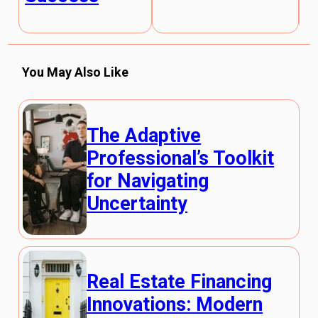
You May Also Like
The Adaptive
Professional’s Toolkit
for Navigating
Uncertainty
Real Estate Financing
Innovations: Modern