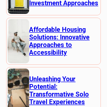
Investment Approaches
Affordable Housing
Solutions: Innovative
Approaches to
Accessibility
Unleashing Your
Potential:
Transformative Solo
Travel Experiences