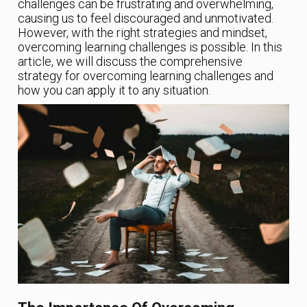
challenges can be frustrating and overwhelming,
causing us to feel discouraged and unmotivated.
However, with the right strategies and mindset,
overcoming learning challenges is possible. In this
article, we will discuss the comprehensive
strategy for overcoming learning challenges and
how you can apply it to any situation.