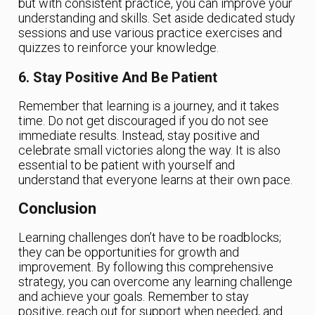
but with consistent practice, you can improve your
understanding and skills. Set aside dedicated study
sessions and use various practice exercises and
quizzes to reinforce your knowledge.
6. Stay Positive And Be Patient
Remember that learning is a journey, and it takes
time. Do not get discouraged if you do not see
immediate results. Instead, stay positive and
celebrate small victories along the way. It is also
essential to be patient with yourself and
understand that everyone learns at their own pace.
Conclusion
Learning challenges don’t have to be roadblocks;
they can be opportunities for growth and
improvement. By following this comprehensive
strategy, you can overcome any learning challenge
and achieve your goals. Remember to stay
positive, reach out for support when needed, and