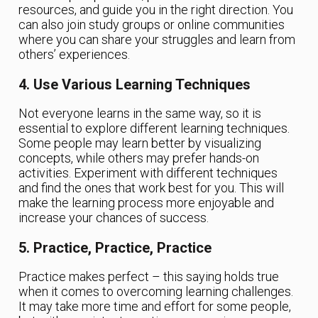
resources, and guide you in the right direction. You
can also join study groups or online communities
where you can share your struggles and learn from
others’ experiences.
4. Use Various Learning Techniques
Not everyone learns in the same way, so it is
essential to explore different learning techniques.
Some people may learn better by visualizing
concepts, while others may prefer hands-on
activities. Experiment with different techniques
and find the ones that work best for you. This will
make the learning process more enjoyable and
increase your chances of success.
5. Practice, Practice, Practice
Practice makes perfect – this saying holds true
when it comes to overcoming learning challenges.
It may take more time and effort for some people,