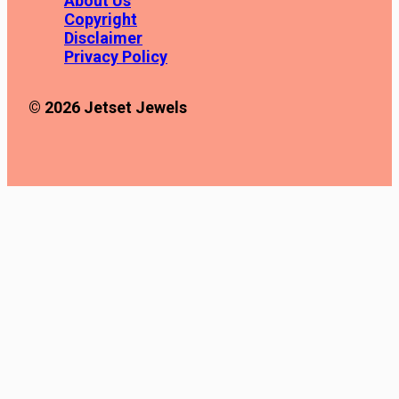
About Us
Copyright
Disclaimer
Privacy Policy
© 2026 Jetset Jewels