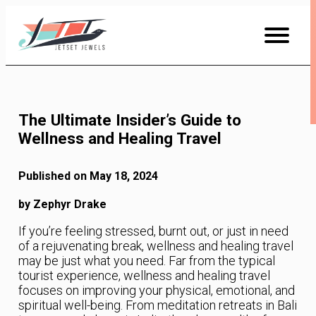
Skip
to
Content
The Ultimate Insider’s Guide to
Wellness and Healing Travel
Published on May 18, 2024
by Zephyr Drake
If you’re feeling stressed, burnt out, or just in need
of a rejuvenating break, wellness and healing travel
may be just what you need. Far from the typical
tourist experience, wellness and healing travel
focuses on improving your physical, emotional, and
spiritual well-being. From meditation retreats in Bali