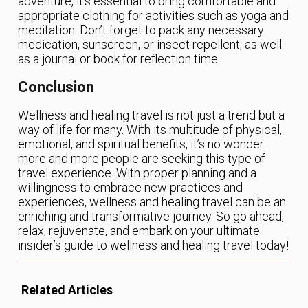
adventure, it’s essential to bring comfortable and
appropriate clothing for activities such as yoga and
meditation. Don’t forget to pack any necessary
medication, sunscreen, or insect repellent, as well
as a journal or book for reflection time.
Conclusion
Wellness and healing travel is not just a trend but a
way of life for many. With its multitude of physical,
emotional, and spiritual benefits, it’s no wonder
more and more people are seeking this type of
travel experience. With proper planning and a
willingness to embrace new practices and
experiences, wellness and healing travel can be an
enriching and transformative journey. So go ahead,
relax, rejuvenate, and embark on your ultimate
insider’s guide to wellness and healing travel today!
Related Articles