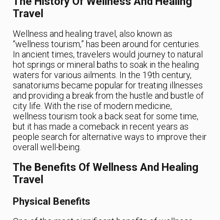
The History Of Wellness And Healing
Travel
Wellness and healing travel, also known as
“wellness tourism,” has been around for centuries.
In ancient times, travelers would journey to natural
hot springs or mineral baths to soak in the healing
waters for various ailments. In the 19th century,
sanatoriums became popular for treating illnesses
and providing a break from the hustle and bustle of
city life. With the rise of modern medicine,
wellness tourism took a back seat for some time,
but it has made a comeback in recent years as
people search for alternative ways to improve their
overall well-being.
The Benefits Of Wellness And Healing
Travel
Physical Benefits