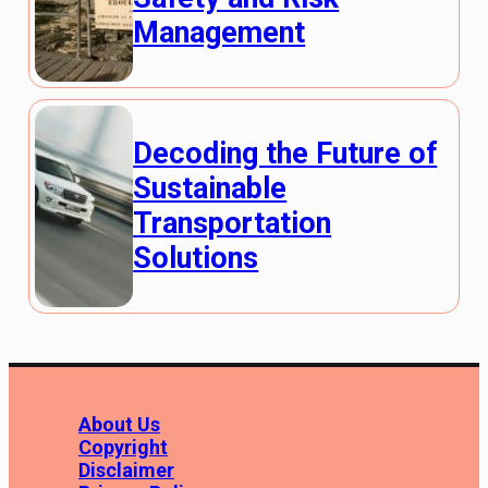
Management
Decoding the Future of
Sustainable
Transportation
Solutions
About Us
Copyright
Disclaimer