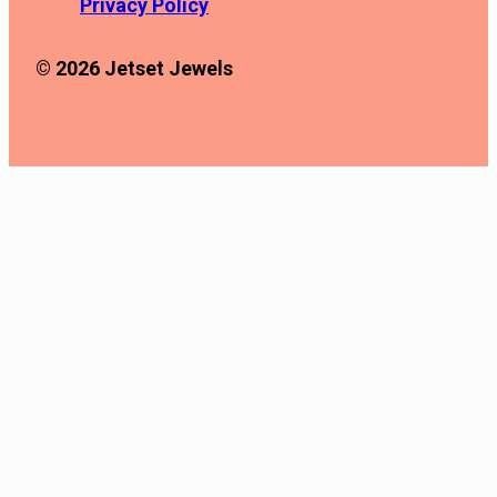
Privacy Policy
© 2026 Jetset Jewels