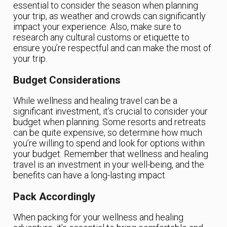
essential to consider the season when planning
your trip, as weather and crowds can significantly
impact your experience. Also, make sure to
research any cultural customs or etiquette to
ensure you’re respectful and can make the most of
your trip.
Budget Considerations
While wellness and healing travel can be a
significant investment, it’s crucial to consider your
budget when planning. Some resorts and retreats
can be quite expensive, so determine how much
you’re willing to spend and look for options within
your budget. Remember that wellness and healing
travel is an investment in your well-being, and the
benefits can have a long-lasting impact.
Pack Accordingly
When packing for your wellness and healing