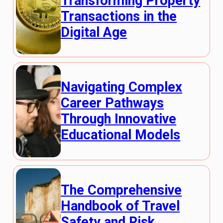
Transforming Property
Transactions in the
Digital Age
Navigating Complex
Career Pathways
Through Innovative
Educational Models
The Comprehensive
Handbook of Travel
Safety and Risk