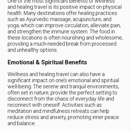
One of the most significant benefits of wellness
and healing travel is its positive impact on physical
health. Many destinations offer healing practices
such as Ayurvedic massage, acupuncture, and
yoga, which can improve circulation, alleviate pain,
and strengthen the immune system. The food in
these locations is often nourishing and wholesome,
providing a much-needed break from processed
and unhealthy options.
Emotional & Spiritual Benefits
Wellness and healing travel can also have a
significant impact on one’s emotional and spiritual
well-being. The serene and tranquil environments,
often set in nature, provide the perfect setting to
disconnect from the chaos of everyday life and
reconnect with oneself. Activities such as
meditation and mindfulness retreats can help
reduce stress and anxiety, promoting inner peace
and balance.