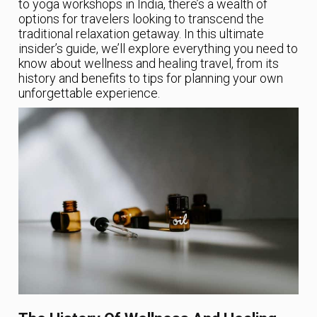
to yoga workshops in India, there’s a wealth of
options for travelers looking to transcend the
traditional relaxation getaway. In this ultimate
insider’s guide, we’ll explore everything you need to
know about wellness and healing travel, from its
history and benefits to tips for planning your own
unforgettable experience.