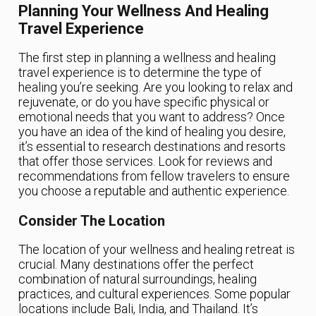
Planning Your Wellness And Healing
Travel Experience
The first step in planning a wellness and healing
travel experience is to determine the type of
healing you’re seeking. Are you looking to relax and
rejuvenate, or do you have specific physical or
emotional needs that you want to address? Once
you have an idea of the kind of healing you desire,
it’s essential to research destinations and resorts
that offer those services. Look for reviews and
recommendations from fellow travelers to ensure
you choose a reputable and authentic experience.
Consider The Location
The location of your wellness and healing retreat is
crucial. Many destinations offer the perfect
combination of natural surroundings, healing
practices, and cultural experiences. Some popular
locations include Bali, India, and Thailand. It’s