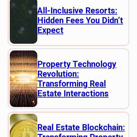
All-Inclusive Resorts:
Hidden Fees You Didn’t
Expect
Property Technology
Revolution:
Transforming Real
Estate Interactions
Real Estate Blockchain: