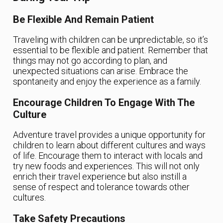
Be Flexible And Remain Patient
Traveling with children can be unpredictable, so it’s
essential to be flexible and patient. Remember that
things may not go according to plan, and
unexpected situations can arise. Embrace the
spontaneity and enjoy the experience as a family.
Encourage Children To Engage With The
Culture
Adventure travel provides a unique opportunity for
children to learn about different cultures and ways
of life. Encourage them to interact with locals and
try new foods and experiences. This will not only
enrich their travel experience but also instill a
sense of respect and tolerance towards other
cultures.
Take Safety Precautions