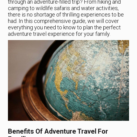
through an adventure-filled trip? From hiking and
camping to wildlife safaris and water activities,
there is no shortage of thrilling experiences to be
had. In this comprehensive guide, we will cover
everything you need to know to plan the perfect
adventure travel experience for your family.
Benefits Of Adventure Travel For