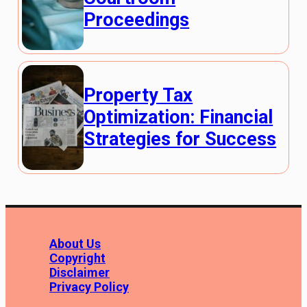
Proceedings
Property Tax
Optimization: Financial
Strategies for Success
About Us
Copyright
Disclaimer
Privacy Policy