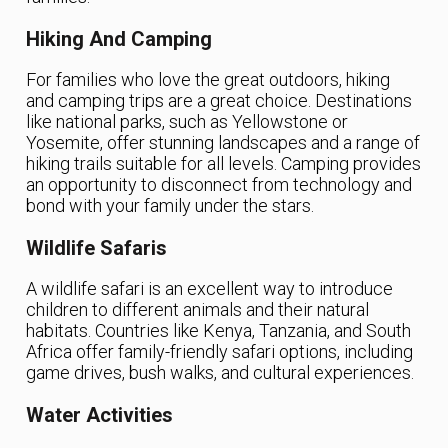
Hiking And Camping
For families who love the great outdoors, hiking
and camping trips are a great choice. Destinations
like national parks, such as Yellowstone or
Yosemite, offer stunning landscapes and a range of
hiking trails suitable for all levels. Camping provides
an opportunity to disconnect from technology and
bond with your family under the stars.
Wildlife Safaris
A wildlife safari is an excellent way to introduce
children to different animals and their natural
habitats. Countries like Kenya, Tanzania, and South
Africa offer family-friendly safari options, including
game drives, bush walks, and cultural experiences.
Water Activities