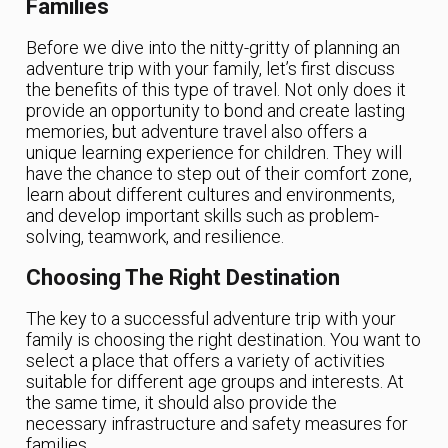
Families
Before we dive into the nitty-gritty of planning an
adventure trip with your family, let’s first discuss
the benefits of this type of travel. Not only does it
provide an opportunity to bond and create lasting
memories, but adventure travel also offers a
unique learning experience for children. They will
have the chance to step out of their comfort zone,
learn about different cultures and environments,
and develop important skills such as problem-
solving, teamwork, and resilience.
Choosing The Right Destination
The key to a successful adventure trip with your
family is choosing the right destination. You want to
select a place that offers a variety of activities
suitable for different age groups and interests. At
the same time, it should also provide the
necessary infrastructure and safety measures for
families.