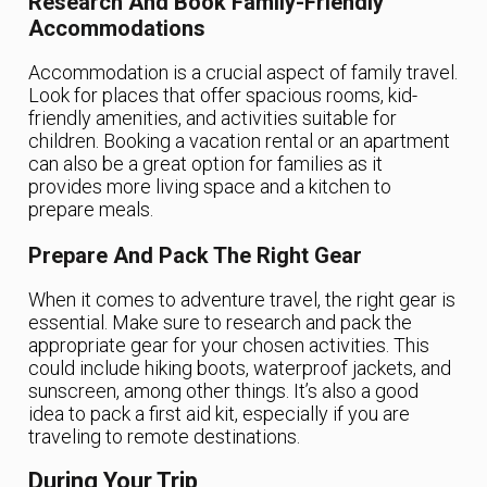
Research And Book Family-Friendly
Accommodations
Accommodation is a crucial aspect of family travel.
Look for places that offer spacious rooms, kid-
friendly amenities, and activities suitable for
children. Booking a vacation rental or an apartment
can also be a great option for families as it
provides more living space and a kitchen to
prepare meals.
Prepare And Pack The Right Gear
When it comes to adventure travel, the right gear is
essential. Make sure to research and pack the
appropriate gear for your chosen activities. This
could include hiking boots, waterproof jackets, and
sunscreen, among other things. It’s also a good
idea to pack a first aid kit, especially if you are
traveling to remote destinations.
During Your Trip