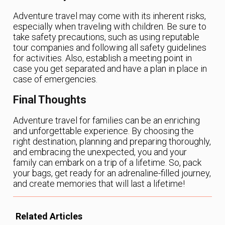
Adventure travel may come with its inherent risks,
especially when traveling with children. Be sure to
take safety precautions, such as using reputable
tour companies and following all safety guidelines
for activities. Also, establish a meeting point in
case you get separated and have a plan in place in
case of emergencies.
Final Thoughts
Adventure travel for families can be an enriching
and unforgettable experience. By choosing the
right destination, planning and preparing thoroughly,
and embracing the unexpected, you and your
family can embark on a trip of a lifetime. So, pack
your bags, get ready for an adrenaline-filled journey,
and create memories that will last a lifetime!
Related Articles