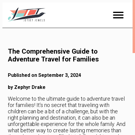
Skip
to
Content
The Comprehensive Guide to
Adventure Travel for Families
Published on September 3, 2024
by Zephyr Drake
Welcome to the ultimate guide to adventure travel
for families! It’s no secret that traveling with
children can be a bit of a challenge, but with the
right planning and destination, it can also be an
unforgettable experience for the whole family. And
what better way to create lasting memories than