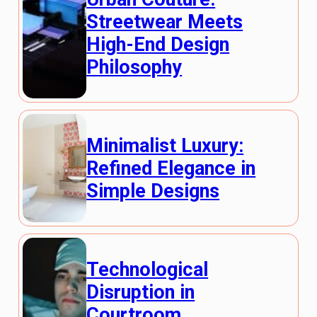
Streetwear Meets
High-End Design
Philosophy
Minimalist Luxury:
Refined Elegance in
Simple Designs
Technological
Disruption in
Courtroom