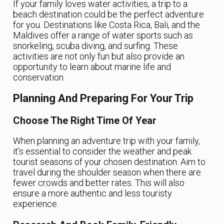
If your family loves water activities, a trip to a
beach destination could be the perfect adventure
for you. Destinations like Costa Rica, Bali, and the
Maldives offer a range of water sports such as
snorkeling, scuba diving, and surfing. These
activities are not only fun but also provide an
opportunity to learn about marine life and
conservation.
Planning And Preparing For Your Trip
Choose The Right Time Of Year
When planning an adventure trip with your family,
it’s essential to consider the weather and peak
tourist seasons of your chosen destination. Aim to
travel during the shoulder season when there are
fewer crowds and better rates. This will also
ensure a more authentic and less touristy
experience.