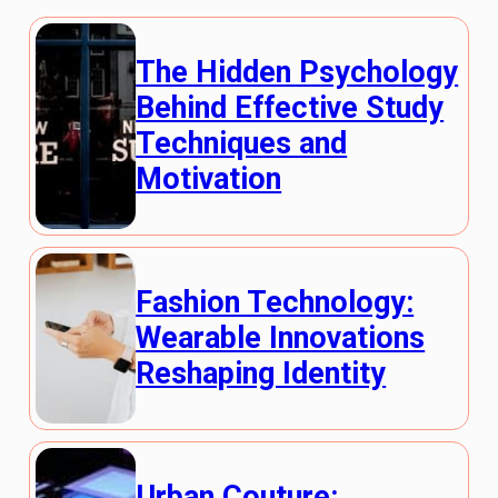
The Hidden Psychology
Behind Effective Study
Techniques and
Motivation
Fashion Technology:
Wearable Innovations
Reshaping Identity
Urban Couture: