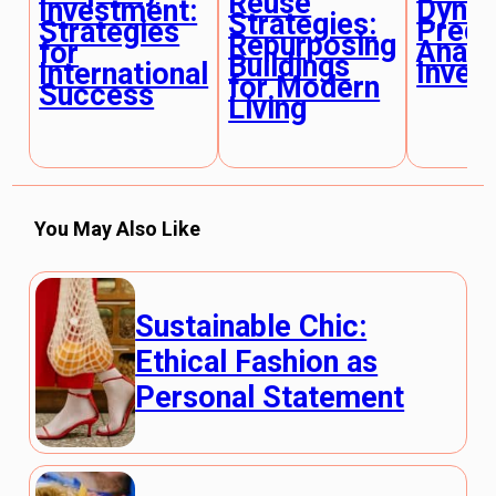
Reuse
Dynam
Investment:
Strategies:
Predi
Strategies
Repurposing
Analy
for
Buildings
Inves
International
for Modern
Success
Living
You May Also Like
Sustainable Chic:
Ethical Fashion as
Personal Statement