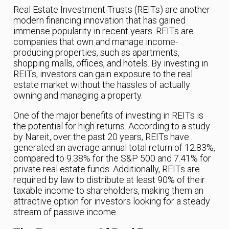
Real Estate Investment Trusts (REITs) are another
modern financing innovation that has gained
immense popularity in recent years. REITs are
companies that own and manage income-
producing properties, such as apartments,
shopping malls, offices, and hotels. By investing in
REITs, investors can gain exposure to the real
estate market without the hassles of actually
owning and managing a property.
One of the major benefits of investing in REITs is
the potential for high returns. According to a study
by Nareit, over the past 20 years, REITs have
generated an average annual total return of 12.83%,
compared to 9.38% for the S&P 500 and 7.41% for
private real estate funds. Additionally, REITs are
required by law to distribute at least 90% of their
taxable income to shareholders, making them an
attractive option for investors looking for a steady
stream of passive income.