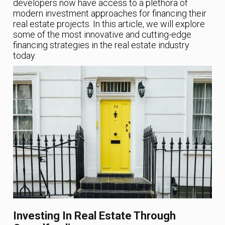
developers now have access to a plethora of
modern investment approaches for financing their
real estate projects. In this article, we will explore
some of the most innovative and cutting-edge
financing strategies in the real estate industry
today.
Investing In Real Estate Through