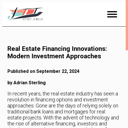
Skip
to
Content
Real Estate Financing Innovations:
Modern Investment Approaches
Published on September 22, 2024
by Adrian Sterling
In recent years, the real estate industry has seen a
revolution in financing options and investment
approaches. Gone are the days of relying solely on
traditional bank loans and mortgages for real
estate projects. With the advent of technology and
the rise of alternative financing, investors and