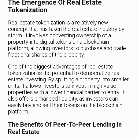
The Emergence Of Real Estate
Tokenization
Real estate tokenization is a relatively new
concept that has taken the real estate industry by
storm. It involves converting ownership of a
property into digital tokens on a blockchain
platform, allowing investors to purchase and trade
fractional shares of the property.
One of the biggest advantages of real estate
tokenization is the potential to democratize real
estate investing. By splitting a property into smaller
units, it allows investors to invest in high-value
properties with a lower financial barrier to entry. It
also offers enhanced liquidity, as investors can
easily buy and sell their tokens on the blockchain
platform.
The Benefits Of Peer-To-Peer Lending In
Real Estate