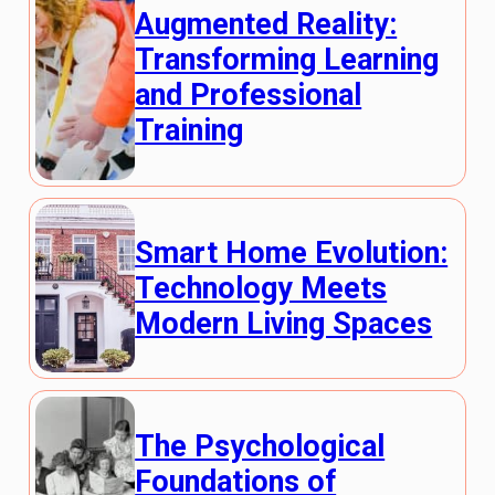
Augmented Reality:
Transforming Learning
and Professional
Training
Smart Home Evolution:
Technology Meets
Modern Living Spaces
The Psychological
Foundations of