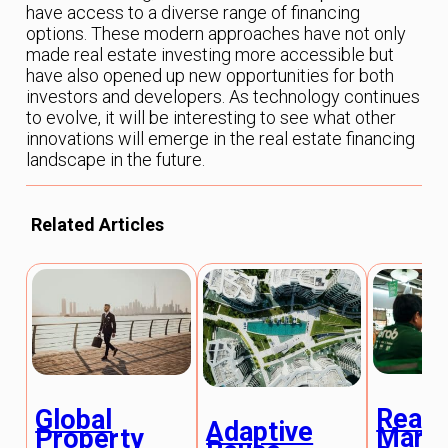
have access to a diverse range of financing
options. These modern approaches have not only
made real estate investing more accessible but
have also opened up new opportunities for both
investors and developers. As technology continues
to evolve, it will be interesting to see what other
innovations will emerge in the real estate financing
landscape in the future.
Related Articles
Real 
Global
Adaptive
Mark
Property