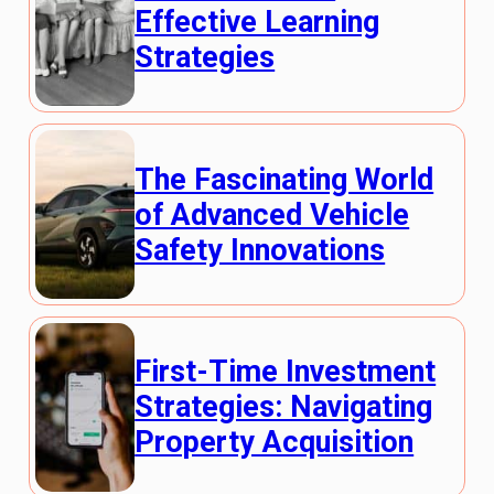
Effective Learning
Strategies
The Fascinating World
of Advanced Vehicle
Safety Innovations
First-Time Investment
Strategies: Navigating
Property Acquisition