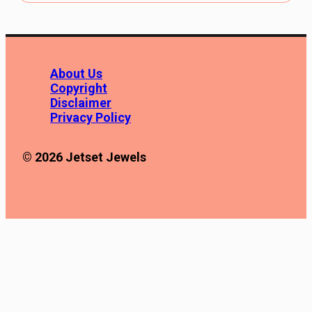
About Us
Copyright
Disclaimer
Privacy Policy
© 2026 Jetset Jewels