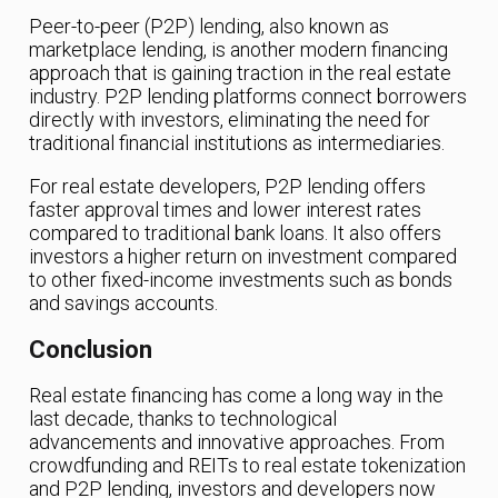
Peer-to-peer (P2P) lending, also known as
marketplace lending, is another modern financing
approach that is gaining traction in the real estate
industry. P2P lending platforms connect borrowers
directly with investors, eliminating the need for
traditional financial institutions as intermediaries.
For real estate developers, P2P lending offers
faster approval times and lower interest rates
compared to traditional bank loans. It also offers
investors a higher return on investment compared
to other fixed-income investments such as bonds
and savings accounts.
Conclusion
Real estate financing has come a long way in the
last decade, thanks to technological
advancements and innovative approaches. From
crowdfunding and REITs to real estate tokenization
and P2P lending, investors and developers now