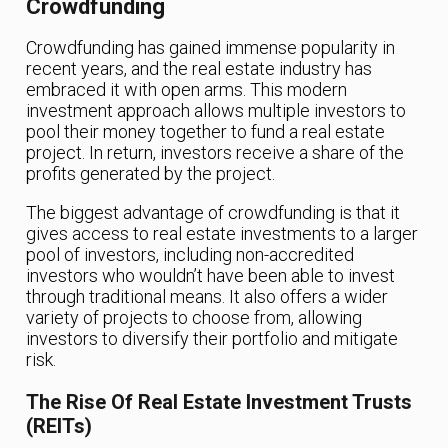
Crowdfunding
Crowdfunding has gained immense popularity in
recent years, and the real estate industry has
embraced it with open arms. This modern
investment approach allows multiple investors to
pool their money together to fund a real estate
project. In return, investors receive a share of the
profits generated by the project.
The biggest advantage of crowdfunding is that it
gives access to real estate investments to a larger
pool of investors, including non-accredited
investors who wouldn’t have been able to invest
through traditional means. It also offers a wider
variety of projects to choose from, allowing
investors to diversify their portfolio and mitigate
risk.
The Rise Of Real Estate Investment Trusts
(REITs)