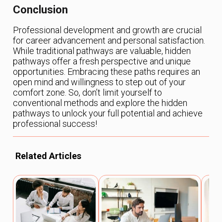
Conclusion
Professional development and growth are crucial
for career advancement and personal satisfaction.
While traditional pathways are valuable, hidden
pathways offer a fresh perspective and unique
opportunities. Embracing these paths requires an
open mind and willingness to step out of your
comfort zone. So, don’t limit yourself to
conventional methods and explore the hidden
pathways to unlock your full potential and achieve
professional success!
Related Articles