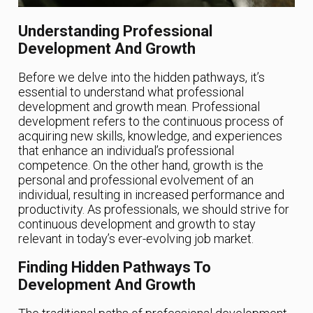
Understanding Professional
Development And Growth
Before we delve into the hidden pathways, it’s
essential to understand what professional
development and growth mean. Professional
development refers to the continuous process of
acquiring new skills, knowledge, and experiences
that enhance an individual’s professional
competence. On the other hand, growth is the
personal and professional evolvement of an
individual, resulting in increased performance and
productivity. As professionals, we should strive for
continuous development and growth to stay
relevant in today’s ever-evolving job market.
Finding Hidden Pathways To
Development And Growth