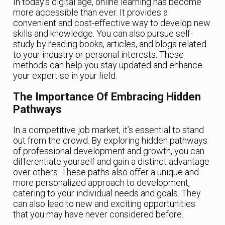
In today’s digital age, online learning has become
more accessible than ever. It provides a
convenient and cost-effective way to develop new
skills and knowledge. You can also pursue self-
study by reading books, articles, and blogs related
to your industry or personal interests. These
methods can help you stay updated and enhance
your expertise in your field.
The Importance Of Embracing Hidden
Pathways
In a competitive job market, it’s essential to stand
out from the crowd. By exploring hidden pathways
of professional development and growth, you can
differentiate yourself and gain a distinct advantage
over others. These paths also offer a unique and
more personalized approach to development,
catering to your individual needs and goals. They
can also lead to new and exciting opportunities
that you may have never considered before.