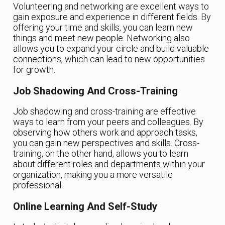
Volunteering and networking are excellent ways to
gain exposure and experience in different fields. By
offering your time and skills, you can learn new
things and meet new people. Networking also
allows you to expand your circle and build valuable
connections, which can lead to new opportunities
for growth.
Job Shadowing And Cross-Training
Job shadowing and cross-training are effective
ways to learn from your peers and colleagues. By
observing how others work and approach tasks,
you can gain new perspectives and skills. Cross-
training, on the other hand, allows you to learn
about different roles and departments within your
organization, making you a more versatile
professional.
Online Learning And Self-Study