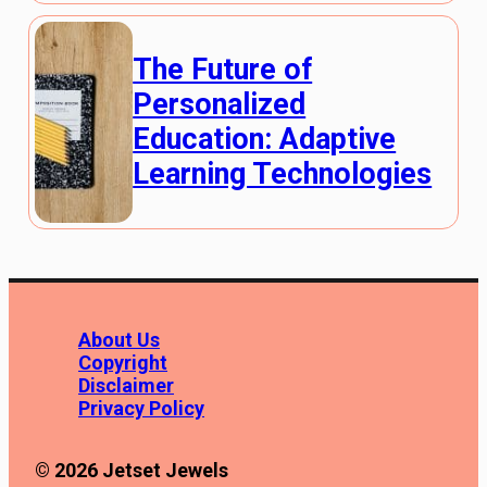
The Future of
Personalized
Education: Adaptive
Learning Technologies
About Us
Copyright
Disclaimer
Privacy Policy
© 2026 Jetset Jewels