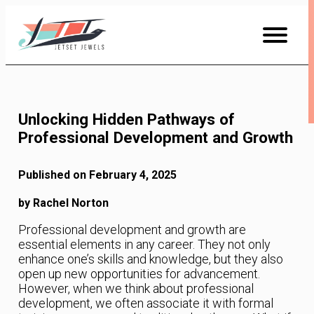
Skip
to
Content
Unlocking Hidden Pathways of
Professional Development and Growth
Published on February 4, 2025
by Rachel Norton
Professional development and growth are
essential elements in any career. They not only
enhance one’s skills and knowledge, but they also
open up new opportunities for advancement.
However, when we think about professional
development, we often associate it with formal