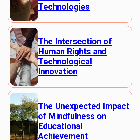
Technologies
The Intersection of
Human Rights and
Technological
Innovation
The Unexpected Impact
of Mindfulness on
Educational
Achievement