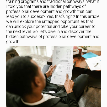
training programs and traditional pathways. What if
I told you that there are hidden pathways of
professional development and growth that can
lead you to success? Yes, that’s right! In this article,
we will explore the untapped opportunities that
can unlock your potential and take your career to
the next level. So, let’s dive in and discover the
hidden pathways of professional development and
growth!