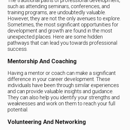
The traditional paths of professional development,
such as attending seminars, conferences, and
training programs, are undoubtedly valuable.
However, they are not the only avenues to explore.
Sometimes, the most significant opportunities for
development and growth are found in the most
unexpected places. Here are some hidden
pathways that can lead you towards professional
success.
Mentorship And Coaching
Having a mentor or coach can make a significant
difference in your career development. These
individuals have been through similar experiences
and can provide valuable insights and guidance.
They can also help you identify your strengths and
weaknesses and work on them to reach your full
potential.
Volunteering And Networking