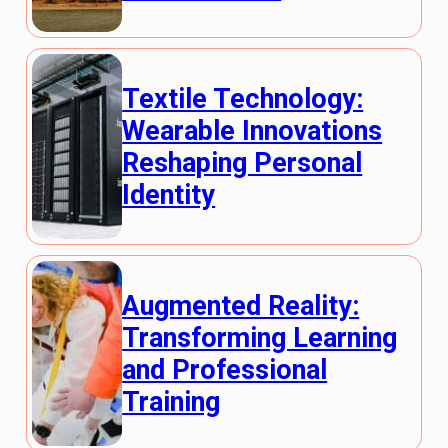
Textile Technology:
Wearable Innovations
Reshaping Personal
Identity
Augmented Reality:
Transforming Learning
and Professional
Training