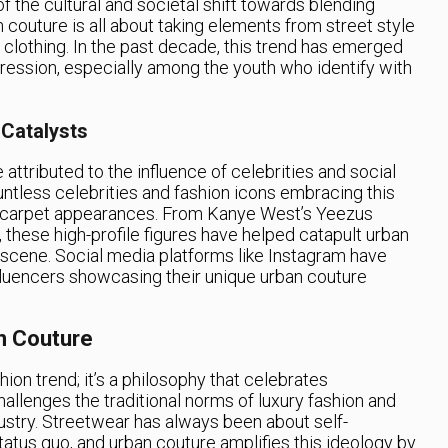
of the cultural and societal shift towards blending
 couture is all about taking elements from street style
 clothing. In the past decade, this trend has emerged
pression, especially among the youth who identify with
 Catalysts
 attributed to the influence of celebrities and social
ntless celebrities and fashion icons embracing this
ed carpet appearances. From Kanye West’s Yeezus
 these high-profile figures have helped catapult urban
 scene. Social media platforms like Instagram have
influencers showcasing their unique urban couture
n Couture
hion trend; it’s a philosophy that celebrates
challenges the traditional norms of luxury fashion and
dustry. Streetwear has always been about self-
tatus quo, and urban couture amplifies this ideology by