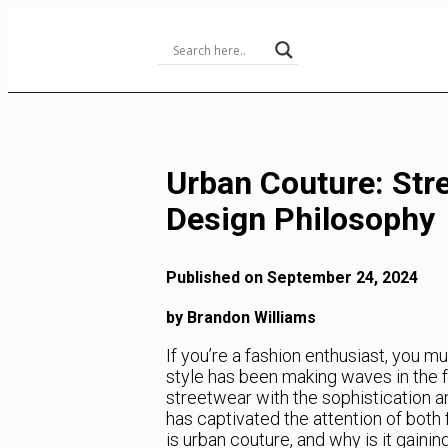
Skip
to
Content
Urban Couture: Str
Design Philosophy
Published on September 24, 2024
by Brandon Williams
If you’re a fashion enthusiast, you mu
style has been making waves in the f
streetwear with the sophistication and
has captivated the attention of both
is urban couture, and why is it gainin