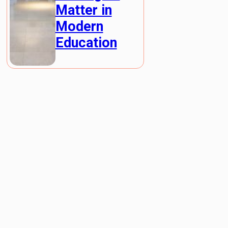
Matter in
Modern
Education