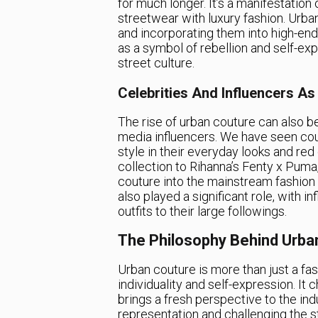
for much longer. It’s a manifestation 
streetwear with luxury fashion. Urban
and incorporating them into high-end
as a symbol of rebellion and self-ex
street culture.
Celebrities And Influencers As
The rise of urban couture can also be
media influencers. We have seen cou
style in their everyday looks and r
collection to Rihanna’s Fenty x Puma,
couture into the mainstream fashion
also played a significant role, with 
outfits to their large followings.
The Philosophy Behind Urba
Urban couture is more than just a fas
individuality and self-expression. It 
brings a fresh perspective to the in
representation and challenging the s