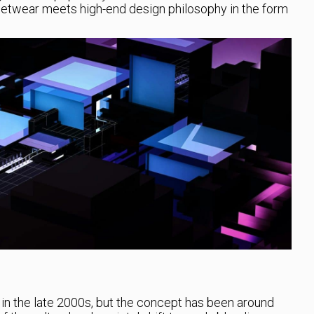
reetwear meets high-end design philosophy in the form
in the late 2000s, but the concept has been around