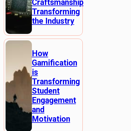
Craftsmanship
Transforming
the Industry
How
Gamification
is
Transforming
Student
Engagement
and
Motivation