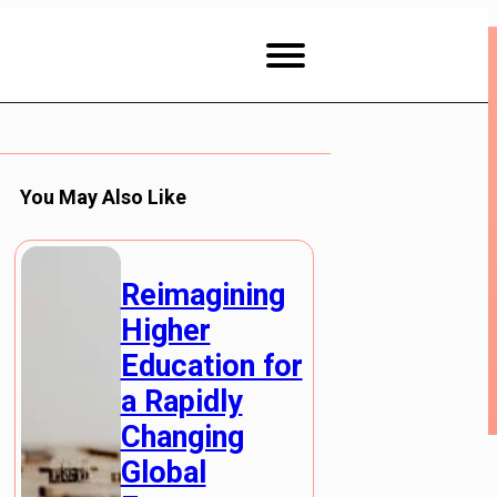
You May Also Like
Reimagining
Higher
Education for
a Rapidly
Changing
Global