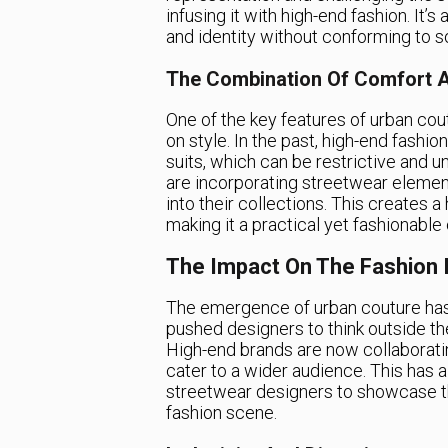
infusing it with high-end fashion. It’
and identity without conforming to so
The Combination Of Comfort A
One of the key features of urban co
on style. In the past, high-end fash
suits, which can be restrictive and 
are incorporating streetwear elemen
into their collections. This creates 
making it a practical yet fashionable
The Impact On The Fashion 
The emergence of urban couture has 
pushed designers to think outside th
High-end brands are now collaboratin
cater to a wider audience. This has 
streetwear designers to showcase th
fashion scene.