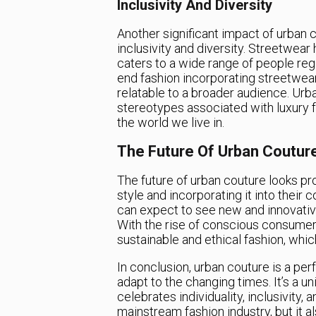
Inclusivity And Diversity
Another significant impact of urban c
inclusivity and diversity. Streetwear
caters to a wide range of people rega
end fashion incorporating streetwe
relatable to a broader audience. Urb
stereotypes associated with luxury f
the world we live in.
The Future Of Urban Coutur
The future of urban couture looks pr
style and incorporating it into their 
can expect to see new and innovative
With the rise of conscious consumer
sustainable and ethical fashion, whic
In conclusion, urban couture is a pe
adapt to the changing times. It’s a u
celebrates individuality, inclusivity,
mainstream fashion industry, but it al