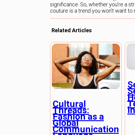
significance. So, whether you’re a st
couture is a trend you won’t want to 
Related Articles
S
S
H
T
Cultural
in
Threads:
Fashion as a
Global
Communication