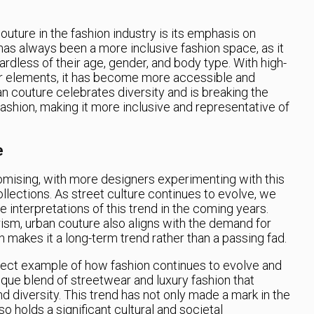
outure in the fashion industry is its emphasis on
 has always been a more inclusive fashion space, as it
rdless of their age, gender, and body type. With high-
ar elements, it has become more accessible and
an couture celebrates diversity and is breaking the
ashion, making it more inclusive and representative of
e
omising, with more designers experimenting with this
collections. As street culture continues to evolve, we
 interpretations of this trend in the coming years.
ism, urban couture also aligns with the demand for
h makes it a long-term trend rather than a passing fad.
rfect example of how fashion continues to evolve and
nique blend of streetwear and luxury fashion that
 and diversity. This trend has not only made a mark in the
so holds a significant cultural and societal