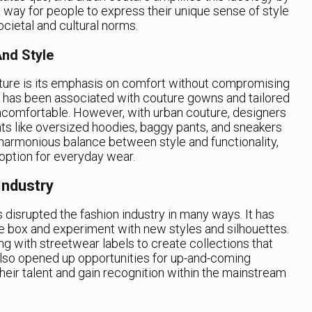
s a way for people to express their unique sense of style
cietal and cultural norms.
nd Style
uture is its emphasis on comfort without compromising
ion has been associated with couture gowns and tailored
uncomfortable. However, with urban couture, designers
ts like oversized hoodies, baggy pants, and sneakers
a harmonious balance between style and functionality,
 option for everyday wear.
Industry
disrupted the fashion industry in many ways. It has
e box and experiment with new styles and silhouettes.
g with streetwear labels to create collections that
also opened up opportunities for up-and-coming
eir talent and gain recognition within the mainstream