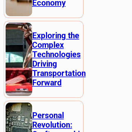
Economy
Exploring the
Complex
Technologies
Driving
Transportation
Forward
Personal
Revolution: