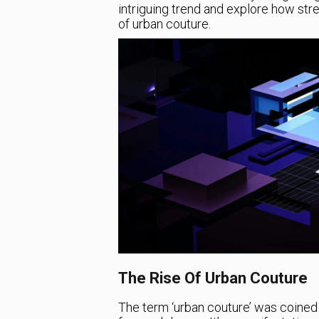
intriguing trend and explore how st
of urban couture.
The Rise Of Urban Couture
The term ‘urban couture’ was coined 