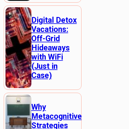
Digital Detox
Vacations:
Off-Grid
Hideaways
with WiFi
(Just in
Case)
Why
Metacognitive
Strategies