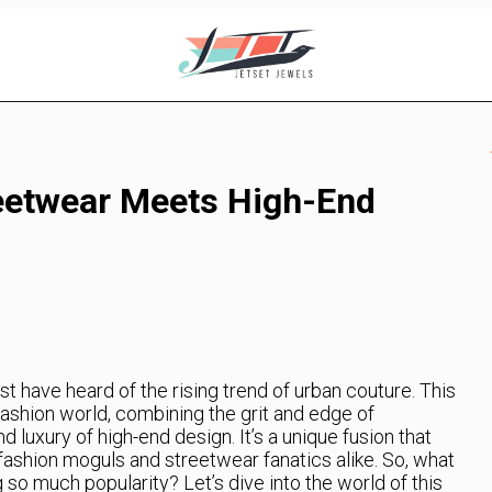
eetwear Meets High-End
st have heard of the rising trend of urban couture. This
ashion world, combining the grit and edge of
 luxury of high-end design. It’s a unique fusion that
 fashion moguls and streetwear fanatics alike. So, what
g so much popularity? Let’s dive into the world of this