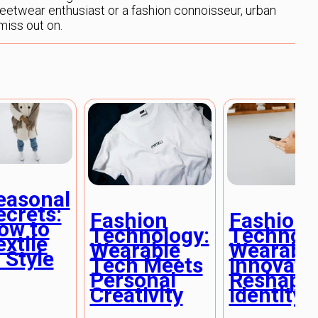
reetwear enthusiast or a fashion connoisseur, urban
miss out on.
easonal
ecrets:
Fashion
Fashion
ow to
Technology:
Technolo
extile
Wearable
Wearabl
 Style
Tech Meets
Innovati
Personal
Reshapi
Creativity
Identity