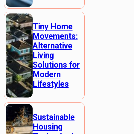
Tiny Home
Movements:
Alternative
Living
Solutions for
Modern
Lifestyles
Sustainable
Housing