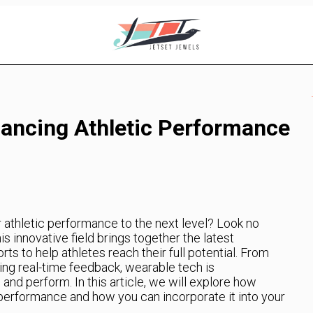
ancing Athletic Performance
r athletic performance to the next level? Look no
s innovative field brings together the latest
s to help athletes reach their full potential. From
ding real-time feedback, wearable tech is
 and perform. In this article, we will explore how
performance and how you can incorporate it into your