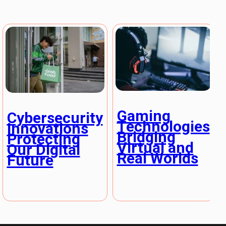
Gaming
Cybersecurity
Technologies
Innovations
Bridging
Protecting
Virtual and
Our Digital
Real Worlds
Future