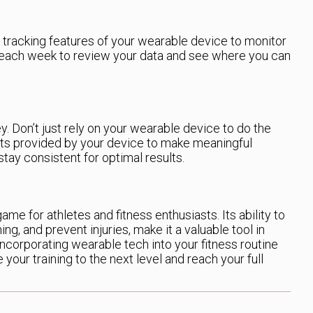
 tracking features of your wearable device to monitor
 each week to review your data and see where you can
ey. Don’t just rely on your wearable device to do the
hts provided by your device to make meaningful
stay consistent for optimal results.
me for athletes and fitness enthusiasts. Its ability to
ing, and prevent injuries, make it a valuable tool in
ncorporating wearable tech into your fitness routine
e your training to the next level and reach your full