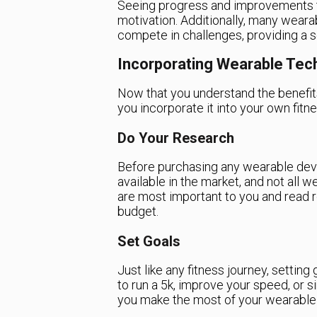
Seeing progress and improvements tr
motivation. Additionally, many weara
compete in challenges, providing a 
Incorporating Wearable Tech
Now that you understand the benefit
you incorporate it into your own fitn
Do Your Research
Before purchasing any wearable devi
available in the market, and not all 
are most important to you and read r
budget.
Set Goals
Just like any fitness journey, setting
to run a 5k, improve your speed, or si
you make the most of your wearable