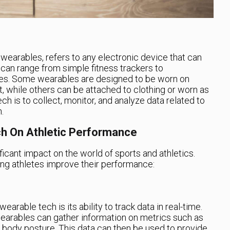
wearables, refers to any electronic device that can
can range from simple fitness trackers to
es. Some wearables are designed to be worn on
t, while others can be attached to clothing or worn as
h is to collect, monitor, and analyze data related to
.
h On Athletic Performance
icant impact on the world of sports and athletics.
ing athletes improve their performance:
earable tech is its ability to track data in real-time.
arables can gather information on metrics such as
n body posture. This data can then be used to provide