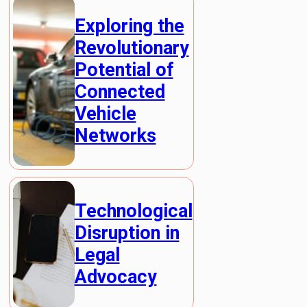
Exploring the
Revolutionary
Potential of
Connected
Vehicle
Networks
Technological
Disruption in
Legal
Advocacy