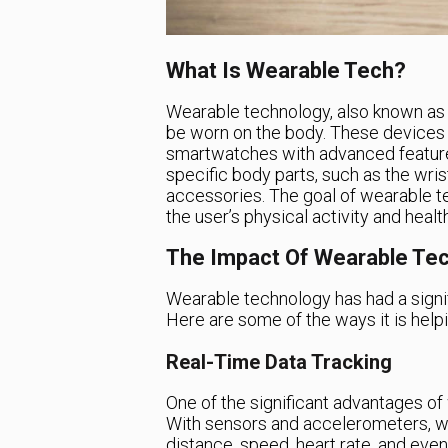
What Is Wearable Tech?
Wearable technology, also known as 
be worn on the body. These devices 
smartwatches with advanced featur
specific body parts, such as the wris
accessories. The goal of wearable tec
the user’s physical activity and health
The Impact Of Wearable Tec
Wearable technology has had a signif
Here are some of the ways it is help
Real-Time Data Tracking
One of the significant advantages of w
With sensors and accelerometers, we
distance, speed, heart rate, and eve