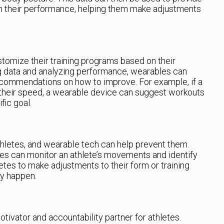
n their performance, helping them make adjustments
tomize their training programs based on their
ng data and analyzing performance, wearables can
ecommendations on how to improve. For example, if a
 their speed, a wearable device can suggest workouts
fic goal.
thletes, and wearable tech can help prevent them.
les can monitor an athlete’s movements and identify
hletes to make adjustments to their form or training
ey happen.
tivator and accountability partner for athletes.