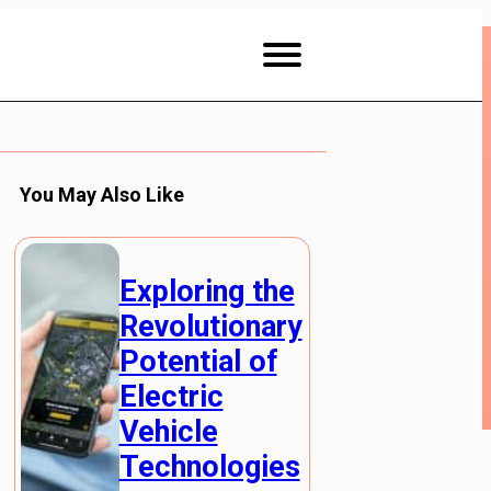
You May Also Like
Exploring the
Revolutionary
Potential of
Electric
Vehicle
Technologies