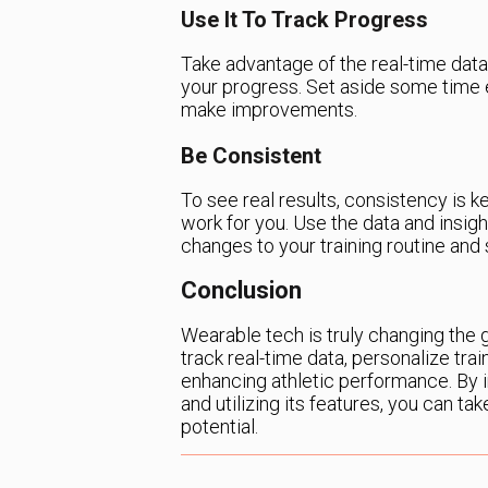
Use It To Track Progress
Take advantage of the real-time data
your progress. Set aside some time
make improvements.
Be Consistent
To see real results, consistency is k
work for you. Use the data and insig
changes to your training routine and 
Conclusion
Wearable tech is truly changing the ga
track real-time data, personalize train
enhancing athletic performance. By i
and utilizing its features, you can tak
potential.