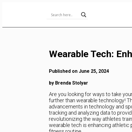
Skip
to
Content
Wearable Tech: Enh
Published on June 25, 2024
by Brenda Stolyar
Are you looking for ways to take you
further than wearable technology! Thi
advancements in technology and sport
tracking and analyzing data to provi
revolutionizing the way athletes train
wearable tech is enhancing athletic 
fitness routine.