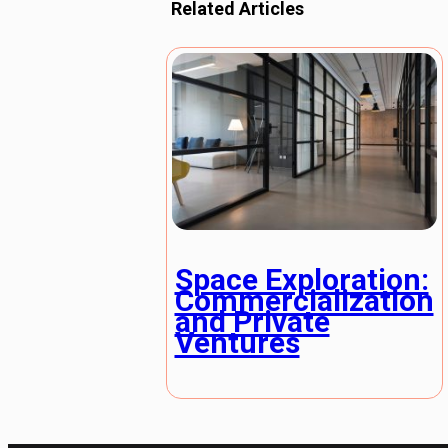
Related Articles
Space Exploration:
Commercialization
and Private
Ventures