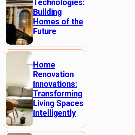
Technologies:
Building
Homes of the
Future
Home
Renovation
Innovations:
Transforming
Living Spaces
Intelligently