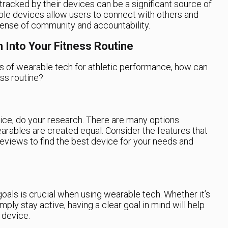
acked by their devices can be a significant source of
ble devices allow users to connect with others and
sense of community and accountability.
 Into Your Fitness Routine
s of wearable tech for athletic performance, how can
ess routine?
ce, do your research. There are many options
wearables are created equal. Consider the features that
eviews to find the best device for your needs and
 goals is crucial when using wearable tech. Whether it’s
mply stay active, having a clear goal in mind will help
 device.