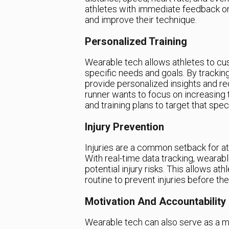
athletes with immediate feedback o
and improve their technique.
Personalized Training
Wearable tech allows athletes to cus
specific needs and goals. By tracki
provide personalized insights and r
runner wants to focus on increasing
and training plans to target that speci
Injury Prevention
Injuries are a common setback for a
With real-time data tracking, wearab
potential injury risks. This allows at
routine to prevent injuries before th
Motivation And Accountability
Wearable tech can also serve as a mo