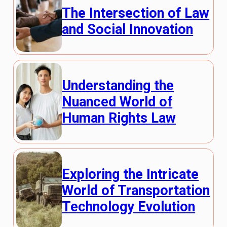
The Intersection of Law
and Social Innovation
Understanding the
Nuanced World of
Human Rights Law
Exploring the Intricate
World of Transportation
Technology Evolution