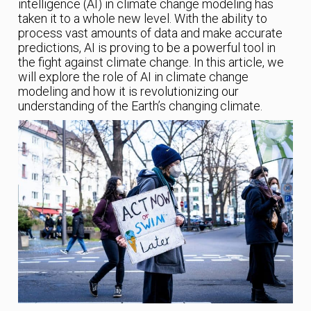
intelligence (AI) in climate change modeling has
taken it to a whole new level. With the ability to
process vast amounts of data and make accurate
predictions, AI is proving to be a powerful tool in
the fight against climate change. In this article, we
will explore the role of AI in climate change
modeling and how it is revolutionizing our
understanding of the Earth’s changing climate.