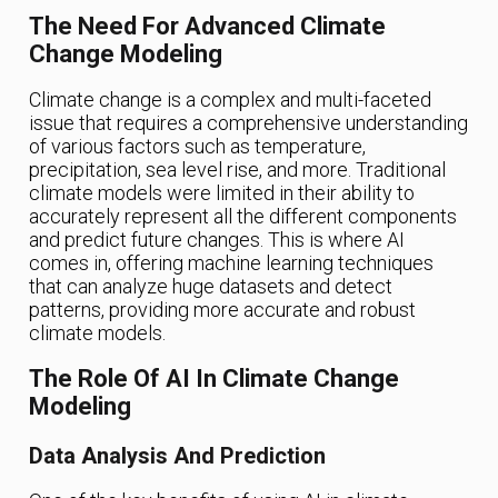
The Need For Advanced Climate
Change Modeling
Climate change is a complex and multi-faceted
issue that requires a comprehensive understanding
of various factors such as temperature,
precipitation, sea level rise, and more. Traditional
climate models were limited in their ability to
accurately represent all the different components
and predict future changes. This is where AI
comes in, offering machine learning techniques
that can analyze huge datasets and detect
patterns, providing more accurate and robust
climate models.
The Role Of AI In Climate Change
Modeling
Data Analysis And Prediction