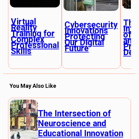
Virtual
The
Cybersecurity
Reality
Inte
Innovations
Training for
of 
Protecting
Complex
and
Our Digital
Professional
Pro
Future
Skills
Dev
You May Also Like
The Intersection of
Neuroscience and
Educational Innovation