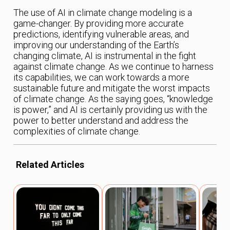
The use of AI in climate change modeling is a
game-changer. By providing more accurate
predictions, identifying vulnerable areas, and
improving our understanding of the Earth’s
changing climate, AI is instrumental in the fight
against climate change. As we continue to harness
its capabilities, we can work towards a more
sustainable future and mitigate the worst impacts
of climate change. As the saying goes, “knowledge
is power,” and AI is certainly providing us with the
power to better understand and address the
complexities of climate change.
Related Articles