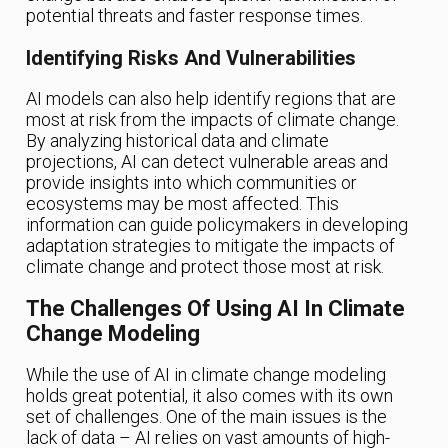
potential threats and faster response times.
Identifying Risks And Vulnerabilities
AI models can also help identify regions that are
most at risk from the impacts of climate change.
By analyzing historical data and climate
projections, AI can detect vulnerable areas and
provide insights into which communities or
ecosystems may be most affected. This
information can guide policymakers in developing
adaptation strategies to mitigate the impacts of
climate change and protect those most at risk.
The Challenges Of Using AI In Climate
Change Modeling
While the use of AI in climate change modeling
holds great potential, it also comes with its own
set of challenges. One of the main issues is the
lack of data – AI relies on vast amounts of high-