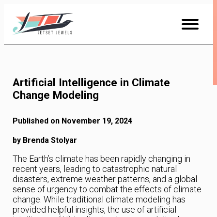
Skip
to
Content
Artificial Intelligence in Climate
Change Modeling
Published on November 19, 2024
by Brenda Stolyar
The Earth’s climate has been rapidly changing in
recent years, leading to catastrophic natural
disasters, extreme weather patterns, and a global
sense of urgency to combat the effects of climate
change. While traditional climate modeling has
provided helpful insights, the use of artificial