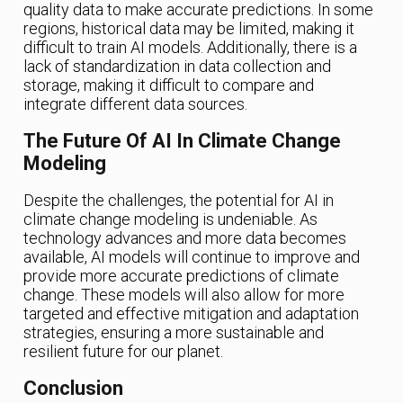
quality data to make accurate predictions. In some
regions, historical data may be limited, making it
difficult to train AI models. Additionally, there is a
lack of standardization in data collection and
storage, making it difficult to compare and
integrate different data sources.
The Future Of AI In Climate Change
Modeling
Despite the challenges, the potential for AI in
climate change modeling is undeniable. As
technology advances and more data becomes
available, AI models will continue to improve and
provide more accurate predictions of climate
change. These models will also allow for more
targeted and effective mitigation and adaptation
strategies, ensuring a more sustainable and
resilient future for our planet.
Conclusion