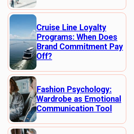
Cruise Line Loyalty
Programs: When Does
Brand Commitment Pay
Off?
Fashion Psychology:
Wardrobe as Emotional
Communication Tool