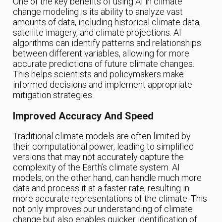
One of the key benefits of using AI in climate
change modeling is its ability to analyze vast
amounts of data, including historical climate data,
satellite imagery, and climate projections. AI
algorithms can identify patterns and relationships
between different variables, allowing for more
accurate predictions of future climate changes.
This helps scientists and policymakers make
informed decisions and implement appropriate
mitigation strategies.
Improved Accuracy And Speed
Traditional climate models are often limited by
their computational power, leading to simplified
versions that may not accurately capture the
complexity of the Earth’s climate system. AI
models, on the other hand, can handle much more
data and process it at a faster rate, resulting in
more accurate representations of the climate. This
not only improves our understanding of climate
change but also enables quicker identification of