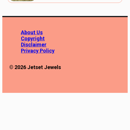
About Us
Copyright
Disclaimer
Privacy Policy
© 2026 Jetset Jewels