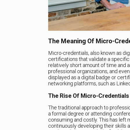
The Meaning Of Micro-Crede
Micro-credentials, also known as digi
certifications that validate a specif
relatively short amount of time and a
professional organizations, and even
displayed as a digital badge or certi
networking platforms, such as Linked
The Rise Of Micro-Credentials
The traditional approach to professi
a formal degree or attending confer
consuming and costly. This has left 
continuously developing their skills a