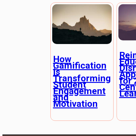
Rei
How
Edu
Gamification
Dis
is
App
Transforming
for 
Student
Cen
Engagement
Lea
and
Motivation