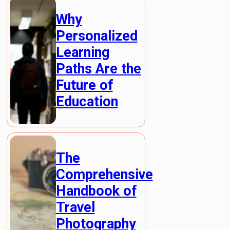
Why
Personalized
Learning
Paths Are the
Future of
Education
The
Comprehensive
Handbook of
Travel
Photography