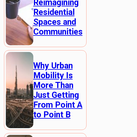
Reimagining
Residential
Spaces and
Communities
Why Urban
Mobility Is
More Than
Just Getting
From Point A
to Point B