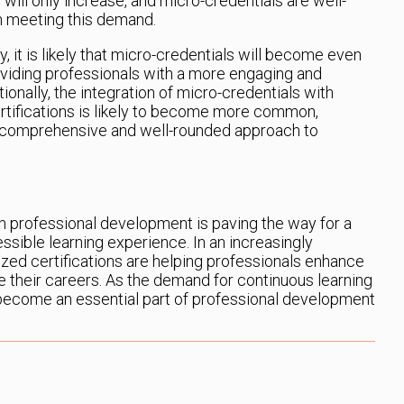
 will only increase, and micro-credentials are well-
 in meeting this demand.
 it is likely that micro-credentials will become even
oviding professionals with a more engaging and
onally, the integration of micro-credentials with
rtifications is likely to become more common,
e comprehensive and well-rounded approach to
in professional development is paving the way for a
ssible learning experience. In an increasingly
ized certifications are helping professionals enhance
nce their careers. As the demand for continuous learning
 become an essential part of professional development