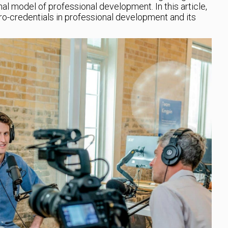
nal model of professional development. In this article,
cro-credentials in professional development and its