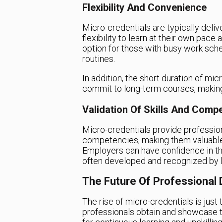
Flexibility And Convenience
Micro-credentials are typically deliv
flexibility to learn at their own pac
option for those with busy work schedu
routines.
In addition, the short duration of mi
commit to long-term courses, making 
Validation Of Skills And Comp
Micro-credentials provide profession
competencies, making them valuable 
Employers can have confidence in the
often developed and recognized by le
The Future Of Professional
The rise of micro-credentials is just 
professionals obtain and showcase the