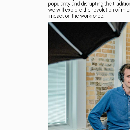
popularity and disrupting the traditio
we will explore the revolution of mi
impact on the workforce.