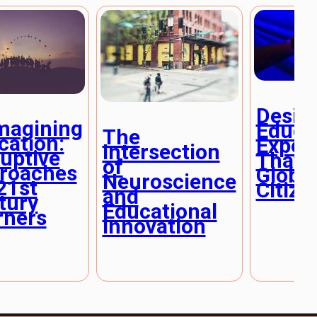
Desig
magining
Educa
The
cation:
Exper
Intersection
ruptive
That I
of
roaches
Global
Neuroscience
21st
Citize
and
tury
Educational
rners
Innovation