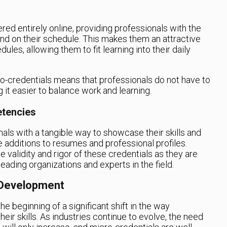
ered entirely online, providing professionals with the
e and on their schedule. This makes them an attractive
les, allowing them to fit learning into their daily
cro-credentials means that professionals do not have to
it easier to balance work and learning.
etencies
als with a tangible way to showcase their skills and
additions to resumes and professional profiles.
 validity and rigor of these credentials as they are
ading organizations and experts in the field.
 Development
the beginning of a significant shift in the way
ir skills. As industries continue to evolve, the need