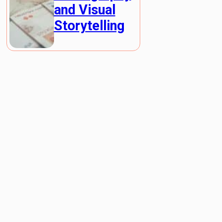
and Visual
Storytelling