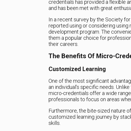
credentials has provided a flexible a
and has been met with great enthus
In a recent survey by the Society 
reported using or considering using m
development program. The convenien
them a popular choice for professio
their careers.
The Benefits Of Micro-Crede
Customized Learning
One of the most significant advantages
an individual’s specific needs. Unlik
micro-credentials offer a wide range 
professionals to focus on areas whe
Furthermore, the bite-sized nature of
customized learning journey by stack
skills.