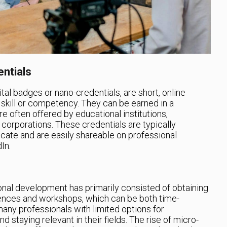
ntials
tal badges or nano-credentials, are short, online
ic skill or competency. They can be earned in a
re often offered by educational institutions,
 corporations. These credentials are typically
ficate and are easily shareable on professional
In.
onal development has primarily consisted of obtaining
ences and workshops, which can be both time-
many professionals with limited options for
nd staying relevant in their fields. The rise of micro-