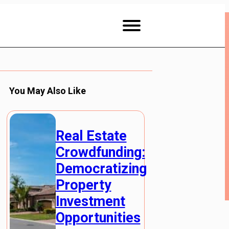
You May Also Like
Real Estate
Crowdfunding:
Democratizing
Property
Investment
Opportunities