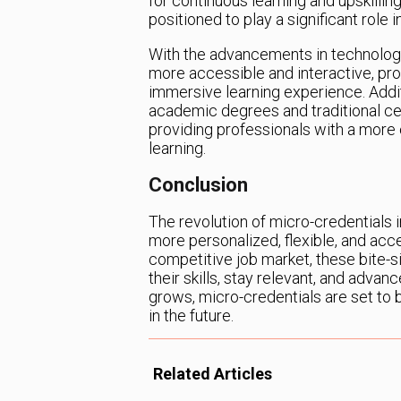
for continuous learning and upskilling
positioned to play a significant role
With the advancements in technology,
more accessible and interactive, pr
immersive learning experience. Additi
academic degrees and traditional ce
providing professionals with a mor
learning.
Conclusion
The revolution of micro-credentials 
more personalized, flexible, and acce
competitive job market, these bite-s
their skills, stay relevant, and adva
grows, micro-credentials are set to
in the future.
Related Articles