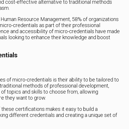
nd cost-effective alternative to traditional methods
iasm.
for Human Resource Management, 58% of organizations
icro-credentials as part of their professional
ce and accessibility of micro-credentials have made
nals looking to enhance their knowledge and boost
ntials
 of micro-credentials is their ability to be tailored to
e traditional methods of professional development,
of topics and skills to choose from, allowing
re they want to grow.
 these certifications makes it easy to build a
ing different credentials and creating a unique set of