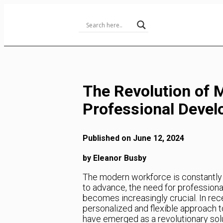
Skip
to
Content
The Revolution of M
Professional Deve
Published on June 12, 2024
by Eleanor Busby
The modern workforce is constantly 
to advance, the need for professiona
becomes increasingly crucial. In rec
personalized and flexible approach 
have emerged as a revolutionary solut