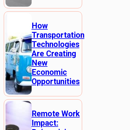
How
Transportation
Technologies
Are Creating
New
Economic
Opportunities
Remote Work
Impact: