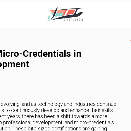
icro-Credentials in
lopment
evolving, and as technology and industries continue
ls to continuously develop and enhance their skills
ent years, there has been a shift towards a more
to professional development, and micro-credentials
ion. These bite-sized certifications are gaining