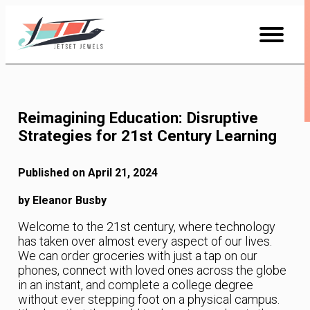
Skip
to
Content
Reimagining Education: Disruptive
Strategies for 21st Century Learning
Published on April 21, 2024
by Eleanor Busby
Welcome to the 21st century, where technology
has taken over almost every aspect of our lives.
We can order groceries with just a tap on our
phones, connect with loved ones across the globe
in an instant, and complete a college degree
without ever stepping foot on a physical campus.