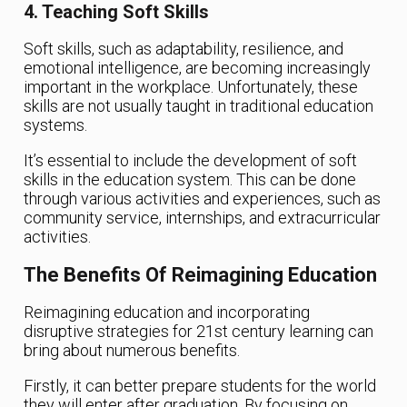
4. Teaching Soft Skills
Soft skills, such as adaptability, resilience, and
emotional intelligence, are becoming increasingly
important in the workplace. Unfortunately, these
skills are not usually taught in traditional education
systems.
It’s essential to include the development of soft
skills in the education system. This can be done
through various activities and experiences, such as
community service, internships, and extracurricular
activities.
The Benefits Of Reimagining Education
Reimagining education and incorporating
disruptive strategies for 21st century learning can
bring about numerous benefits.
Firstly, it can better prepare students for the world
they will enter after graduation. By focusing on