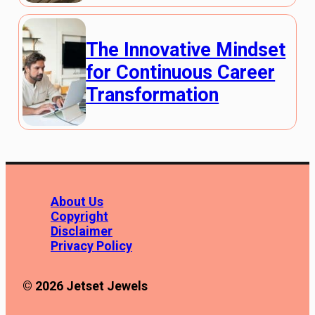
The Innovative Mindset
for Continuous Career
Transformation
About Us
Copyright
Disclaimer
Privacy Policy
© 2026 Jetset Jewels