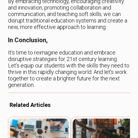
By embracing technology, encouraging creativity
and innovation, promoting collaboration and
communication, and teaching soft skills, we can
disrupt traditional education systems and create a
new, more effective approach to learning.
In Conclusion,
It’s time to reimagine education and embrace
disruptive strategies for 21st century learning.
Let’s equip our students with the skills they need to
thrive in this rapidly changing world. And let’s work
together to create a brighter future for the next
generation.
Related Articles