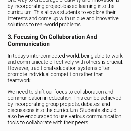
by incorporating project-based learning into the
curriculum. This allows students to explore their
interests and come up with unique and innovative
solutions to real-world problems.
3. Focusing On Collaboration And
Communication
In today’s interconnected world, being able to work
and communicate effectively with others is crucial.
However, traditional education systems often
promote individual competition rather than
teamwork.
We need to shift our focus to collaboration and
communication in education. This can be achieved
by incorporating group projects, debates, and
discussions into the curriculum. Students should
also be encouraged to use various communication
tools to collaborate with their peers.