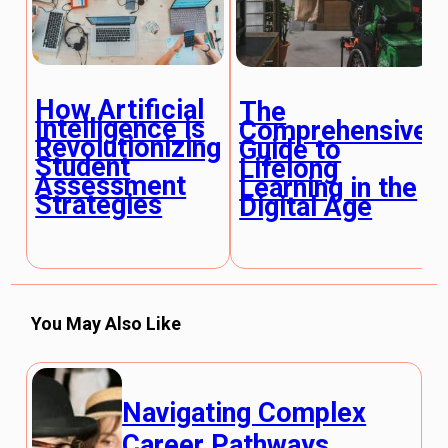
How Artificial
The
Intelligence is
Comprehensive
Revolutionizing
Guide to
Student
Lifelong
Assessment
Learning in the
Strategies
Digital Age
You May Also Like
Navigating Complex
Career Pathways