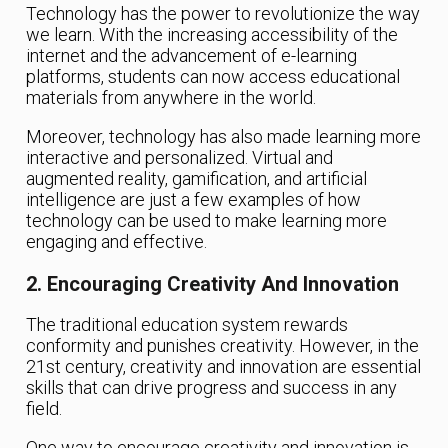
Technology has the power to revolutionize the way
we learn. With the increasing accessibility of the
internet and the advancement of e-learning
platforms, students can now access educational
materials from anywhere in the world.
Moreover, technology has also made learning more
interactive and personalized. Virtual and
augmented reality, gamification, and artificial
intelligence are just a few examples of how
technology can be used to make learning more
engaging and effective.
2. Encouraging Creativity And Innovation
The traditional education system rewards
conformity and punishes creativity. However, in the
21st century, creativity and innovation are essential
skills that can drive progress and success in any
field.
One way to encourage creativity and innovation is