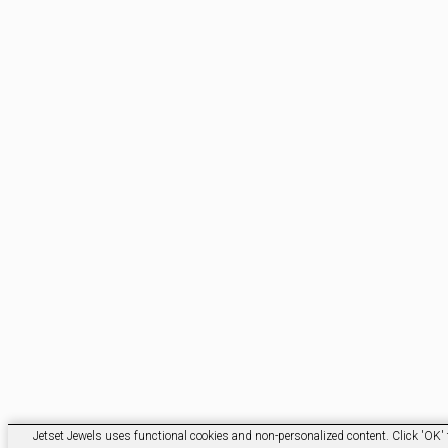
Jetset Jewels uses functional cookies and non-personalized content. Click 'OK' t