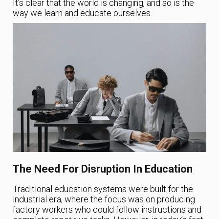
It’s clear that the world is changing, and so is the
way we learn and educate ourselves.
The Need For Disruption In Education
Traditional education systems were built for the
industrial era, where the focus was on producing
factory workers who could follow instructions and