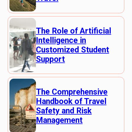
The Role of Artificial
Intelligence in
Customized Student
Support
The Comprehensive
Handbook of Travel
Safety and Risk
Management