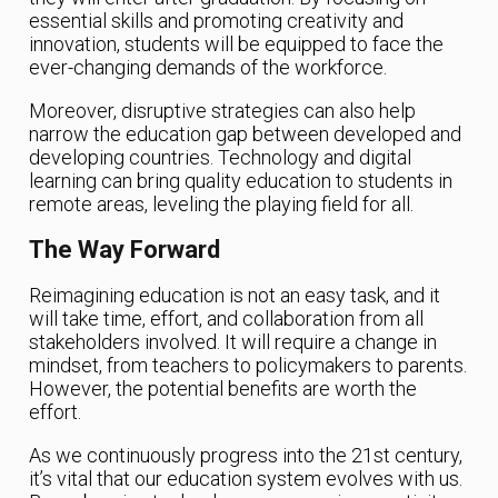
essential skills and promoting creativity and
innovation, students will be equipped to face the
ever-changing demands of the workforce.
Moreover, disruptive strategies can also help
narrow the education gap between developed and
developing countries. Technology and digital
learning can bring quality education to students in
remote areas, leveling the playing field for all.
The Way Forward
Reimagining education is not an easy task, and it
will take time, effort, and collaboration from all
stakeholders involved. It will require a change in
mindset, from teachers to policymakers to parents.
However, the potential benefits are worth the
effort.
As we continuously progress into the 21st century,
it’s vital that our education system evolves with us.