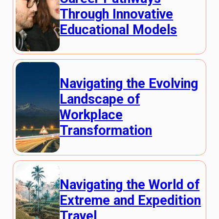
Through Innovative
Educational Models
Navigating the Evolving
Landscape of
Workplace
Transformation
Navigating the World of
Extreme and Expedition
Travel