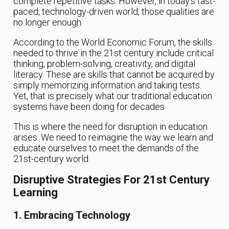
complete repetitive tasks. However, in today’s fast-
paced, technology-driven world, those qualities are
no longer enough.
According to the World Economic Forum, the skills
needed to thrive in the 21st century include critical
thinking, problem-solving, creativity, and digital
literacy. These are skills that cannot be acquired by
simply memorizing information and taking tests.
Yet, that is precisely what our traditional education
systems have been doing for decades.
This is where the need for disruption in education
arises. We need to reimagine the way we learn and
educate ourselves to meet the demands of the
21st-century world.
Disruptive Strategies For 21st Century
Learning
1. Embracing Technology