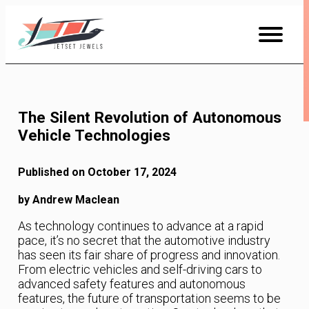
Skip
to
Content
The Silent Revolution of Autonomous
Vehicle Technologies
Published on October 17, 2024
by Andrew Maclean
As technology continues to advance at a rapid
pace, it’s no secret that the automotive industry
has seen its fair share of progress and innovation.
From electric vehicles and self-driving cars to
advanced safety features and autonomous
features, the future of transportation seems to be