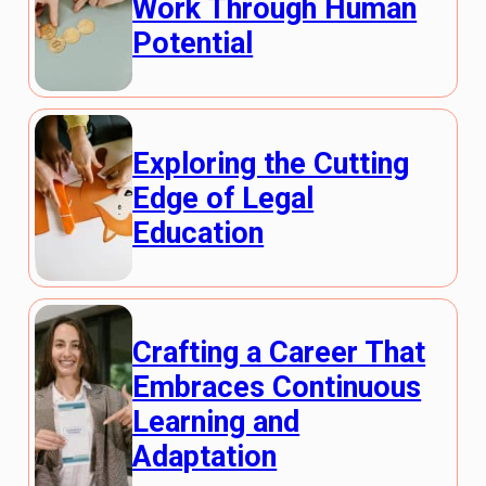
Work Through Human
Potential
Exploring the Cutting
Edge of Legal
Education
Crafting a Career That
Embraces Continuous
Learning and
Adaptation