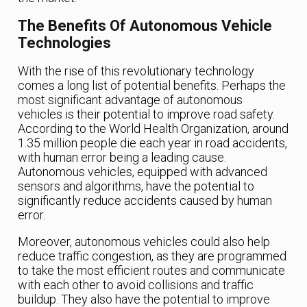
The Benefits Of Autonomous Vehicle
Technologies
With the rise of this revolutionary technology
comes a long list of potential benefits. Perhaps the
most significant advantage of autonomous
vehicles is their potential to improve road safety.
According to the World Health Organization, around
1.35 million people die each year in road accidents,
with human error being a leading cause.
Autonomous vehicles, equipped with advanced
sensors and algorithms, have the potential to
significantly reduce accidents caused by human
error.
Moreover, autonomous vehicles could also help
reduce traffic congestion, as they are programmed
to take the most efficient routes and communicate
with each other to avoid collisions and traffic
buildup. They also have the potential to improve