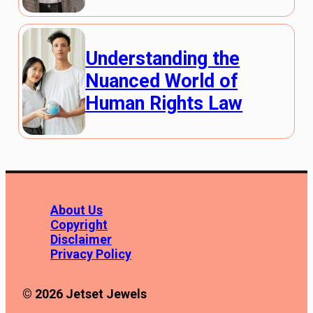
Understanding the
Nuanced World of
Human Rights Law
About Us
Copyright
Disclaimer
Privacy Policy
© 2026 Jetset Jewels