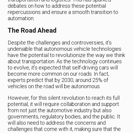
debates on how to address these potential
repercussions and ensure a smooth transition to
automation.
The Road Ahead
Despite the challenges and controversies, it’s
undeniable that autonomous vehicle technologies
have the potential to revolutionize the way we think
about transportation. As the technology continues
to evolve, it’s expected that self-driving cars will
become more common on our roads. In fact,
experts predict that by 2030, around 25% of
vehicles on the road will be autonomous.
However, for this silent revolution to reach its full
potential, it will require collaboration and support
from not just the automotive industry but also
governments, regulatory bodies, and the public. It
will also need to address the concerns and
challenges that come with it, making sure that the