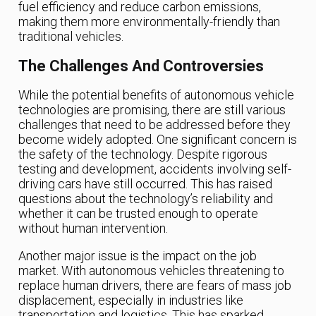
fuel efficiency and reduce carbon emissions,
making them more environmentally-friendly than
traditional vehicles.
The Challenges And Controversies
While the potential benefits of autonomous vehicle
technologies are promising, there are still various
challenges that need to be addressed before they
become widely adopted. One significant concern is
the safety of the technology. Despite rigorous
testing and development, accidents involving self-
driving cars have still occurred. This has raised
questions about the technology’s reliability and
whether it can be trusted enough to operate
without human intervention.
Another major issue is the impact on the job
market. With autonomous vehicles threatening to
replace human drivers, there are fears of mass job
displacement, especially in industries like
transportation and logistics. This has sparked