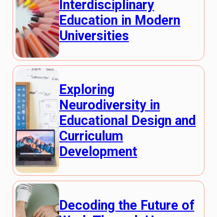
Interdisciplinary
Education in Modern
Universities
Exploring
Neurodiversity in
Educational Design and
Curriculum
Development
Decoding the Future of