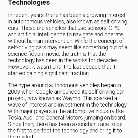
Technologies
In recent years, there has been a growing interest
in autonomous vehicles, also known as self-driving
cars. These are vehicles that use sensors, GPS,
and artificial intelligence to navigate and operate
without human intervention. While the concept of
self-driving cars may seem like something out of a
science fiction movie, the truth is that the
technology has been in the works for decades.
However, it wasn’t until the last decade that it
started gaining significant traction.
The hype around autonomous vehicles began in
2009 when Google announced its self-driving car
project, now known as Waymo. This sparked a
wave of interest and investment in the technology,
with major players in the automotive industry like
Tesla, Audi, and General Motors jumping on board.
Since then, there has been a constant race to be
the first to perfect the technology and bring it to
the market.