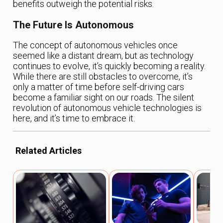
benefits outweigh the potential risks.
The Future Is Autonomous
The concept of autonomous vehicles once
seemed like a distant dream, but as technology
continues to evolve, it’s quickly becoming a reality.
While there are still obstacles to overcome, it’s
only a matter of time before self-driving cars
become a familiar sight on our roads. The silent
revolution of autonomous vehicle technologies is
here, and it’s time to embrace it.
Related Articles