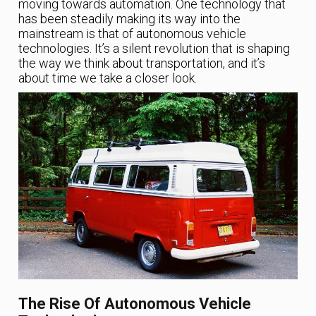
moving towards automation. One technology that
has been steadily making its way into the
mainstream is that of autonomous vehicle
technologies. It’s a silent revolution that is shaping
the way we think about transportation, and it’s
about time we take a closer look.
The Rise Of Autonomous Vehicle