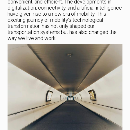
convenient, and efficient. The developments in
digitalization, connectivity, and artificial intelligence
have given rise to a new era of mobility. This
exciting journey of mobility’s technological
transformation has not only shaped our
transportation systems but has also changed the
way we live and work.