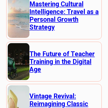
Mastering Cultural
Intelligence: Travel as a
Personal Growth
Strategy
The Future of Teacher
Training in the Digital
Age
Vintage Revival:
Reimagining Classic