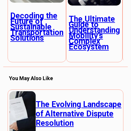
Decoding the
The Ultimate
T
Future of
Guide to
G
Sustainable
Understanding
U
Transportation
Mobility’s
E
Solutions
Complex
M
Ecosystem
E
You May Also Like
The Evolving Landscape
of Alternative Dispute
Resolution