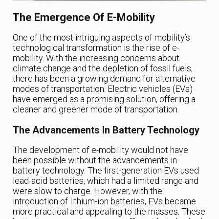
The Emergence Of E-Mobility
One of the most intriguing aspects of mobility’s
technological transformation is the rise of e-
mobility. With the increasing concerns about
climate change and the depletion of fossil fuels,
there has been a growing demand for alternative
modes of transportation. Electric vehicles (EVs)
have emerged as a promising solution, offering a
cleaner and greener mode of transportation.
The Advancements In Battery Technology
The development of e-mobility would not have
been possible without the advancements in
battery technology. The first-generation EVs used
lead-acid batteries, which had a limited range and
were slow to charge. However, with the
introduction of lithium-ion batteries, EVs became
more practical and appealing to the masses. These