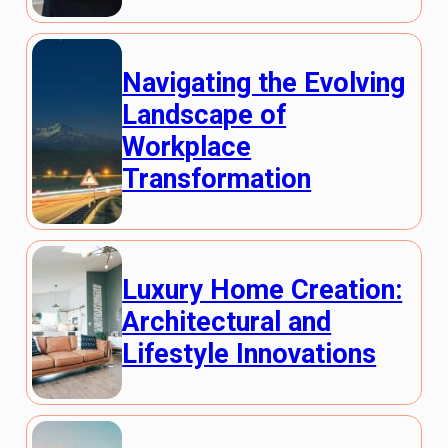
Navigating the Evolving
Landscape of
Workplace
Transformation
Luxury Home Creation:
Architectural and
Lifestyle Innovations