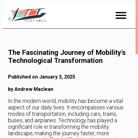
Skip
to
Content
The Fascinating Journey of Mobility’s
Technological Transformation
Published on January 3, 2025
by Andrew Maclean
In the modern world, mobility has become a vital
aspect of our daily lives. It encompasses various
modes of transportation, including cars, trains,
buses, and airplanes. Technology has played a
significant role in transforming the mobility
landscape, making the journey faster, more