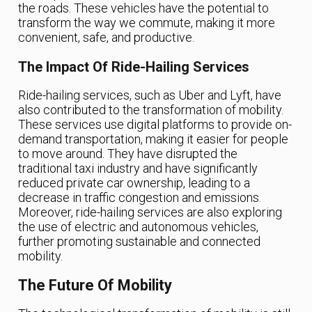
the roads. These vehicles have the potential to
transform the way we commute, making it more
convenient, safe, and productive.
The Impact Of Ride-Hailing Services
Ride-hailing services, such as Uber and Lyft, have
also contributed to the transformation of mobility.
These services use digital platforms to provide on-
demand transportation, making it easier for people
to move around. They have disrupted the
traditional taxi industry and have significantly
reduced private car ownership, leading to a
decrease in traffic congestion and emissions.
Moreover, ride-hailing services are also exploring
the use of electric and autonomous vehicles,
further promoting sustainable and connected
mobility.
The Future Of Mobility