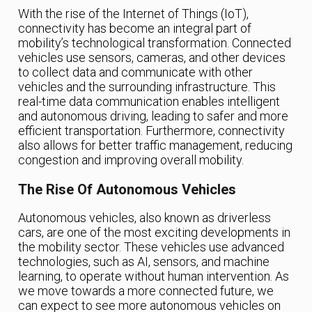
With the rise of the Internet of Things (IoT),
connectivity has become an integral part of
mobility’s technological transformation. Connected
vehicles use sensors, cameras, and other devices
to collect data and communicate with other
vehicles and the surrounding infrastructure. This
real-time data communication enables intelligent
and autonomous driving, leading to safer and more
efficient transportation. Furthermore, connectivity
also allows for better traffic management, reducing
congestion and improving overall mobility.
The Rise Of Autonomous Vehicles
Autonomous vehicles, also known as driverless
cars, are one of the most exciting developments in
the mobility sector. These vehicles use advanced
technologies, such as AI, sensors, and machine
learning, to operate without human intervention. As
we move towards a more connected future, we
can expect to see more autonomous vehicles on