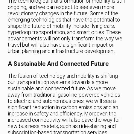
The technological transformation of mobility is still
ongoing, and we can expect to see even more
revolutionary changes in the future. Some of the
emerging technologies that have the potential to
shape the future of mobility include flying cars,
hyperloop transportation, and smart cities. These
advancements will not only transform the way we
travel but will also have a significant impact on
urban planning and infrastructure development.
A Sustainable And Connected Future
The fusion of technology and mobility is shifting
our transportation systems towards a more
sustainable and connected future. As we move
away from traditional gasoline-powered vehicles
to electric and autonomous ones, we will see a
significant reduction in carbon emissions and an
increase in safety and efficiency. Moreover, the
increased connectivity will also pave the way for
new business models, such as ride-sharing and
subscription-based transportation services.