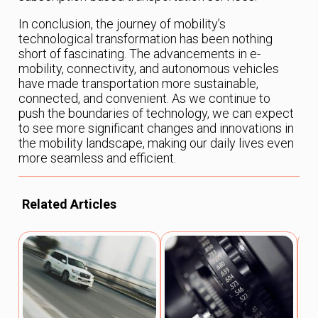
In conclusion, the journey of mobility’s
technological transformation has been nothing
short of fascinating. The advancements in e-
mobility, connectivity, and autonomous vehicles
have made transportation more sustainable,
connected, and convenient. As we continue to
push the boundaries of technology, we can expect
to see more significant changes and innovations in
the mobility landscape, making our daily lives even
more seamless and efficient.
Related Articles