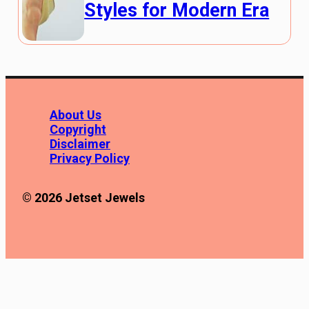
Styles for Modern Era
About Us
Copyright
Disclaimer
Privacy Policy
© 2026 Jetset Jewels