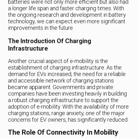
batteries were not only more efficient but also had
a longer life span and faster charging times. With
the ongoing research and development in battery
technology, we can expect even more significant
improvements in the future.
The Introduction Of Charging
Infrastructure
Another crucial aspect of e-mobility is the
establishment of charging infrastructure. As the
demand for EVs increased, the need for a reliable
and accessible network of charging stations
became apparent. Governments and private
companies have been investing heavily in building
a robust charging infrastructure to support the
adoption of e-mobility. With the availability of more
charging stations, range anxiety, one of the major
concerns for EV owners, has significantly reduced.
The Role Of Connectivity In Mobility