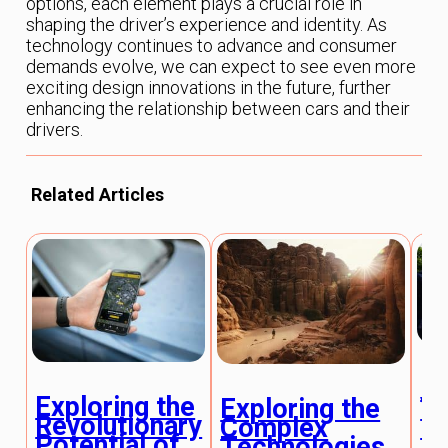
options, each element plays a crucial role in
shaping the driver’s experience and identity. As
technology continues to advance and consumer
demands evolve, we can expect to see even more
exciting design innovations in the future, further
enhancing the relationship between cars and their
drivers.
Related Articles
H
Exploring the
Ve
Exploring the
Revolutionary
En
Complex
Potential of
Is
Technologies