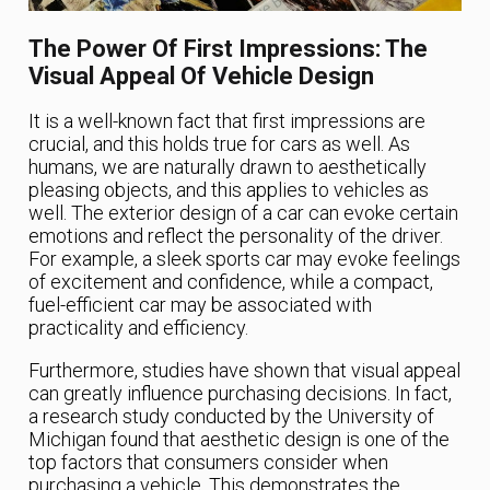
The Power Of First Impressions: The
Visual Appeal Of Vehicle Design
It is a well-known fact that first impressions are
crucial, and this holds true for cars as well. As
humans, we are naturally drawn to aesthetically
pleasing objects, and this applies to vehicles as
well. The exterior design of a car can evoke certain
emotions and reflect the personality of the driver.
For example, a sleek sports car may evoke feelings
of excitement and confidence, while a compact,
fuel-efficient car may be associated with
practicality and efficiency.
Furthermore, studies have shown that visual appeal
can greatly influence purchasing decisions. In fact,
a research study conducted by the University of
Michigan found that aesthetic design is one of the
top factors that consumers consider when
purchasing a vehicle. This demonstrates the