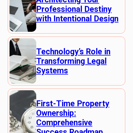
Professional Destiny
with Intentional Design
Technology’s Role in
Transforming Legal
Systems
First-Time Property
Ownership:
Comprehensive
Success Roadmap