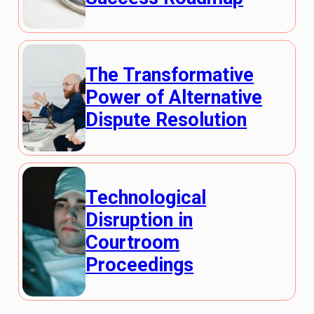
The Transformative
Power of Alternative
Dispute Resolution
Technological
Disruption in
Courtroom
Proceedings