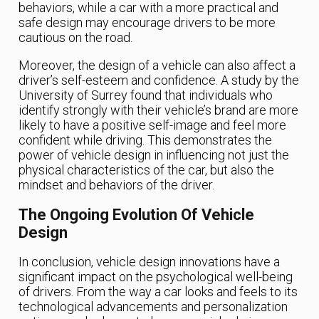
behaviors, while a car with a more practical and
safe design may encourage drivers to be more
cautious on the road.
Moreover, the design of a vehicle can also affect a
driver’s self-esteem and confidence. A study by the
University of Surrey found that individuals who
identify strongly with their vehicle’s brand are more
likely to have a positive self-image and feel more
confident while driving. This demonstrates the
power of vehicle design in influencing not just the
physical characteristics of the car, but also the
mindset and behaviors of the driver.
The Ongoing Evolution Of Vehicle
Design
In conclusion, vehicle design innovations have a
significant impact on the psychological well-being
of drivers. From the way a car looks and feels to its
technological advancements and personalization