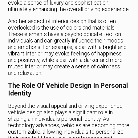
evoke a sense of luxury and sophistication,
ultimately enhancing the overall driving experience.
Another aspect of interior design that is often
overlooked is the use of colors and materials.
These elements have a psychological effect on
individuals and can greatly influence their moods
and emotions. For example, a car with a bright and
vibrant interior may evoke feelings of happiness
and positivity, while a car with a darker and more
muted interior may create a sense of calmness
and relaxation.
The Role Of Vehicle Design In Personal
Identity
Beyond the visual appeal and driving experience,
vehicle design also plays a significant role in
shaping an individual’s personal identity. As
technology advances, vehicles are becoming more
customizable, allowing individuals to personalize