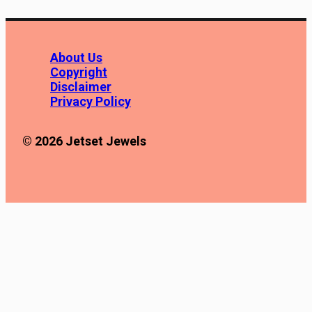
About Us
Copyright
Disclaimer
Privacy Policy
© 2026 Jetset Jewels