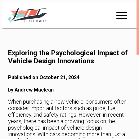
Skip
to
Content
Exploring the Psychological Impact of
Vehicle Design Innovations
Published on October 21, 2024
by Andrew Maclean
When purchasing a new vehicle, consumers often
consider important factors such as price, fuel
efficiency, and safety ratings. However, in recent
years, there has been a growing focus on the
psychological impact of vehicle design
innovations. With cars becoming more than just a