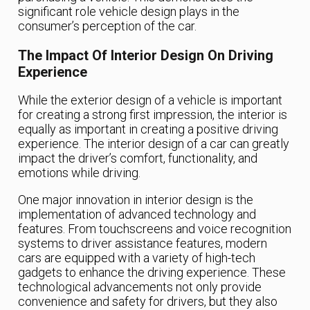
significant role vehicle design plays in the
consumer’s perception of the car.
The Impact Of Interior Design On Driving
Experience
While the exterior design of a vehicle is important
for creating a strong first impression, the interior is
equally as important in creating a positive driving
experience. The interior design of a car can greatly
impact the driver’s comfort, functionality, and
emotions while driving.
One major innovation in interior design is the
implementation of advanced technology and
features. From touchscreens and voice recognition
systems to driver assistance features, modern
cars are equipped with a variety of high-tech
gadgets to enhance the driving experience. These
technological advancements not only provide
convenience and safety for drivers, but they also