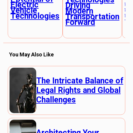
Electric
Gl
Driving
Vehicle
Cl
Modern
Technologies
Ch
Transportation
Forward
You May Also Like
The Intricate Balance of
Legal Rights and Global
Challenges
Architecting Your