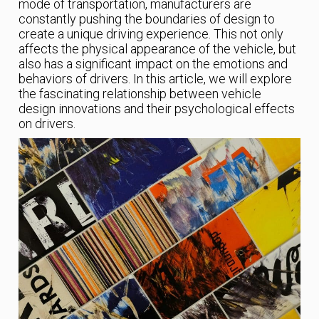
mode of transportation, manufacturers are
constantly pushing the boundaries of design to
create a unique driving experience. This not only
affects the physical appearance of the vehicle, but
also has a significant impact on the emotions and
behaviors of drivers. In this article, we will explore
the fascinating relationship between vehicle
design innovations and their psychological effects
on drivers.