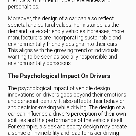
their cars to fit their unique preferences and
personalities.
Moreover, the design of a car can also reflect
societal and cultural values. For instance, as the
demand for eco-friendly vehicles increases, more
manufacturers are incorporating sustainable and
environmentally-friendly designs into their cars.
This aligns with the growing trend of individuals
wanting to be seen as socially responsible and
environmentally conscious.
The Psychological Impact On Drivers
The psychological impact of vehicle design
innovations on drivers goes beyond their emotions
and personal identity. It also affects their behavior
and decision-making while driving. The design of a
car can influence a driver’s perception of their own
abilities and the performance of the vehicle itself.
For example, a sleek and sporty design may create
a sense of invincibility and lead to riskier driving